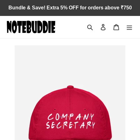
Skip
Bundle & Save! Extra 5% OFF for orders above ₹750
to
content
Search
Log in
Cart