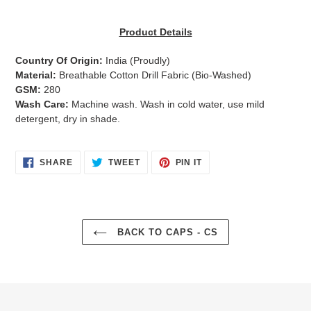
Adding
product
Product Details
to
your
Country Of Origin:
India
(Proudly)
cart
Material:
Breathable Cotton Drill Fabric (Bio-Washed)
GSM:
280
Wash Care:
Machine wash. Wash in cold water, use mild
detergent, dry in shade.
SHARE
TWEET
PIN
SHARE
TWEET
PIN IT
ON
ON
ON
FACEBOOK
TWITTER
PINTEREST
BACK TO CAPS - CS