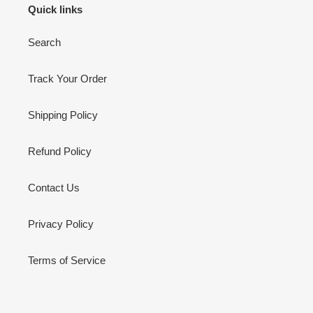
Quick links
Search
Track Your Order
Shipping Policy
Refund Policy
Contact Us
Privacy Policy
Terms of Service