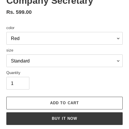
Company Secretary
Regular
Rs. 599.00
price
color
size
Quantity
ADD TO CART
BUY IT NOW