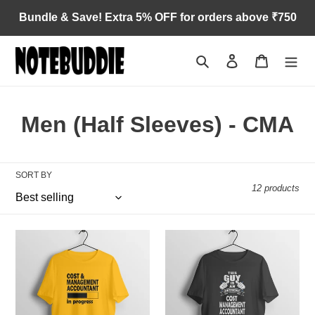
Skip
Bundle & Save! Extra 5% OFF for orders above ₹750
to
content
Search
Log in
Cart
C
Men (Half Sleeves) - CMA
o
l
SORT BY
12 products
l
e
CMA
The
c
in
CMA
progress
Guy
t
i