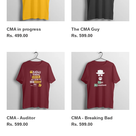
o
n
CMA in progress
The CMA Guy
:
Regular
Rs. 499.00
Regular
Rs. 599.00
price
price
CMA
CMA
-
-
Auditor
Breaking
Bad
CMA - Auditor
CMA - Breaking Bad
Regular
Rs. 599.00
Regular
Rs. 599.00
price
price