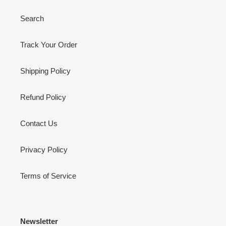
Search
Track Your Order
Shipping Policy
Refund Policy
Contact Us
Privacy Policy
Terms of Service
Newsletter