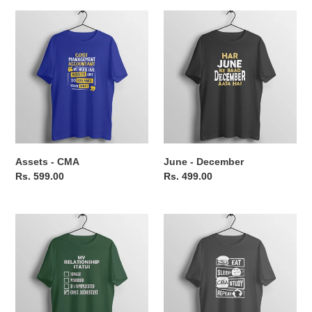
Assets
June
-
-
CMA
December
Assets - CMA
June - December
Regular
Rs. 599.00
Regular
Rs. 499.00
price
price
Relationship
Eat
Status
Sleep
-
CMA
CMA
Repeat