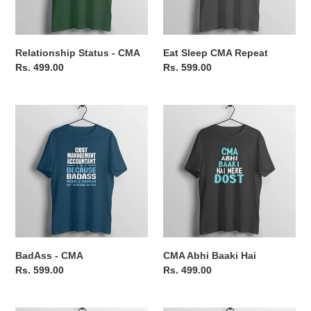
Relationship Status - CMA
Eat Sleep CMA Repeat
Regular
Rs. 499.00
Regular
Rs. 599.00
price
price
BadAss
CMA
-
Abhi
CMA
Baaki
Hai
BadAss - CMA
CMA Abhi Baaki Hai
Regular
Rs. 599.00
Regular
Rs. 499.00
price
price