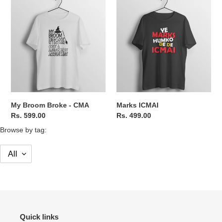
My
Marks
Broom
ICMAI
Broke
-
CMA
My Broom Broke - CMA
Marks ICMAI
Regular
Rs. 599.00
Regular
Rs. 499.00
price
price
Browse by tag:
Quick links