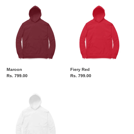
Maroon
Fiery
Red
Maroon
Fiery Red
Regular
Rs. 799.00
Regular
Rs. 799.00
price
price
Frosty
White