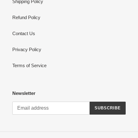
Shipping Policy
Refund Policy
Contact Us
Privacy Policy
Terms of Service
Newsletter
SUBSCRIBE