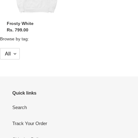
Frosty White
Regular
Rs. 799.00
price
Browse by tag:
Quick links
Search
Track Your Order