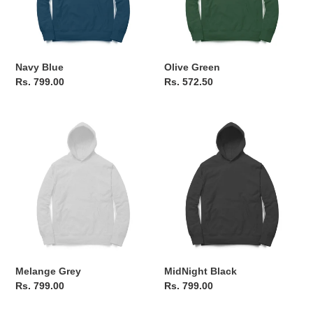
o
n
Navy Blue
Olive Green
:
Regular
Rs. 799.00
Regular
Rs. 572.50
price
price
Melange
MidNight
Grey
Black
Melange Grey
MidNight Black
Regular
Rs. 799.00
Regular
Rs. 799.00
price
price