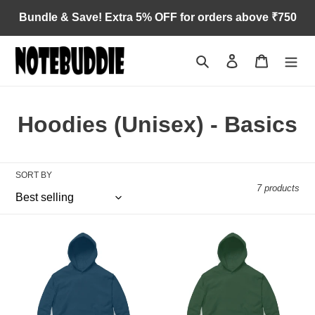
Skip
Bundle & Save! Extra 5% OFF for orders above ₹750
to
content
Search
Log in
Cart
C
Hoodies (Unisex) - Basics
o
l
SORT BY
7 products
l
e
Navy
Olive
c
Blue
Green
t
i