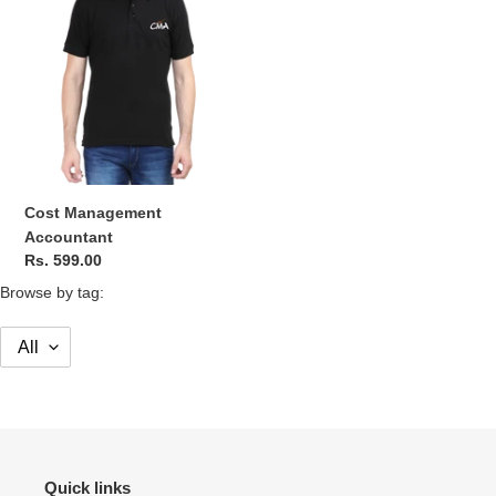
o
n
:
Cost Management
Accountant
Regular
Rs. 599.00
price
Browse by tag:
Quick links