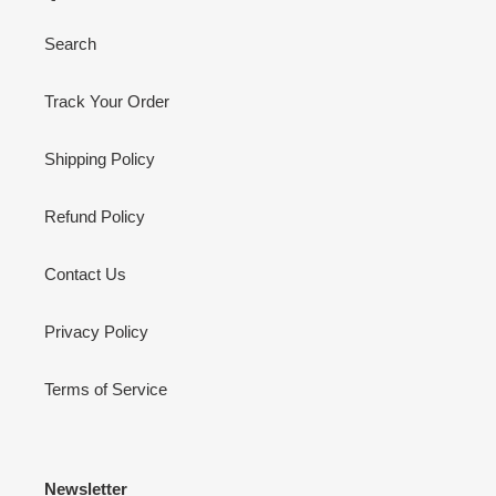
Search
Track Your Order
Shipping Policy
Refund Policy
Contact Us
Privacy Policy
Terms of Service
Newsletter