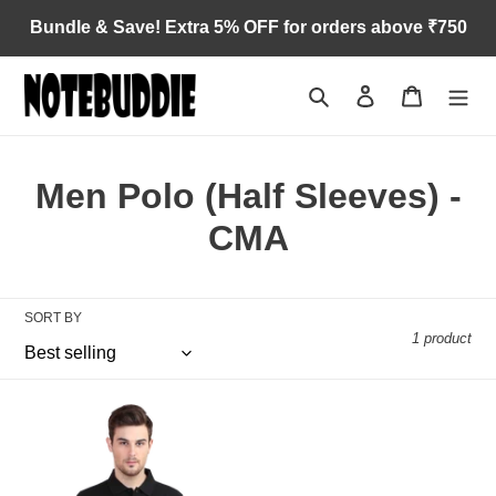
Skip
Bundle & Save! Extra 5% OFF for orders above ₹750
to
content
Search
Log in
Cart
C
Men Polo (Half Sleeves) -
o
CMA
l
l
SORT BY
1 product
e
c
Cost
t
Management
Accountant
i