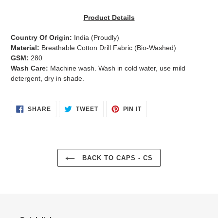
Adding
product
Product Details
to
your
Country Of Origin:
India
(Proudly)
cart
Material:
Breathable Cotton Drill Fabric (Bio-Washed)
GSM:
280
Wash Care:
Machine wash. Wash in cold water, use mild
detergent, dry in shade.
SHARE
TWEET
PIN
SHARE
TWEET
PIN IT
ON
ON
ON
FACEBOOK
TWITTER
PINTEREST
BACK TO CAPS - CS