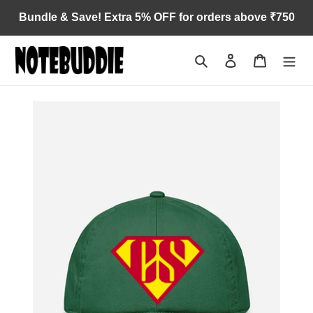
Skip
Bundle & Save! Extra 5% OFF for orders above ₹750
to
content
Search
Log in
Cart