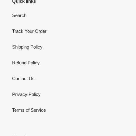
Quick links
Search
Track Your Order
Shipping Policy
Refund Policy
Contact Us
Privacy Policy
Terms of Service