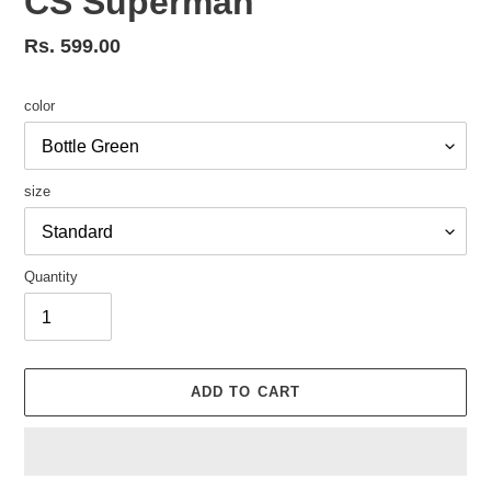
CS Superman
Regular
Rs. 599.00
price
color
size
Quantity
ADD TO CART