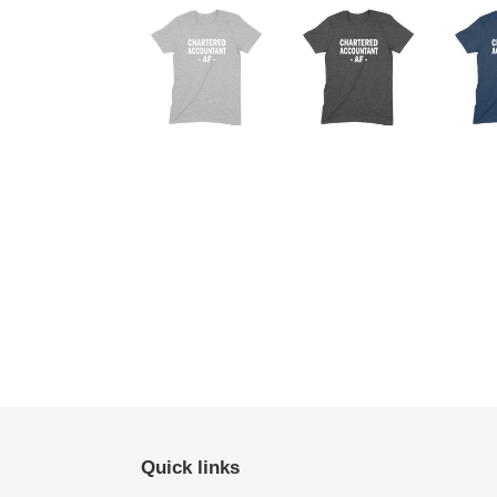
Quick links