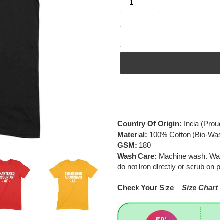
Adding
product
to
your
Country Of Origin:
India
(Prou
cart
Material:
100% Cotton (Bio-Wa
GSM:
180
Wash Care:
Machine wash. Wash 
do not iron directly or scrub on p
Check Your Size
–
Size Chart