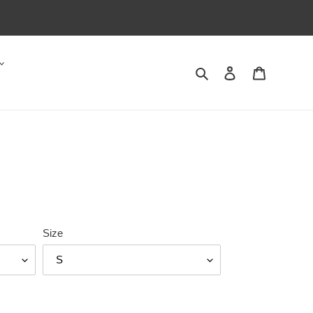
Search
Log in
Cart
Size