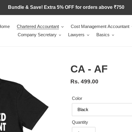
Bundle & Save! Extra 5% OFF for orders above ₹750
Home
Chartered Accountant
Cost Management Accountant
Company Secretary
Lawyers
Basics
CA - AF
Regular
Rs. 499.00
price
Color
Quantity