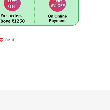
ET
PIN
PIN IT
ON
TTER
PINTEREST