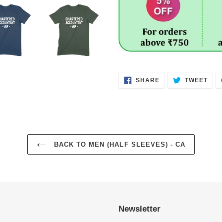
SHARE
TWE
SHARE
TWEET
ON
ON
FACEBOOK
TWI
BACK TO MEN (HALF SLEEVES) - CA
Newsletter