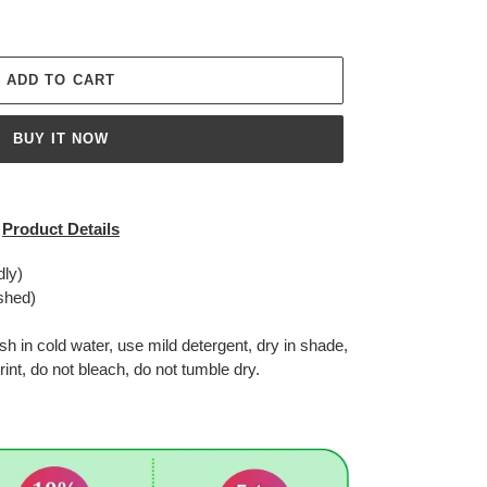
ADD TO CART
BUY IT NOW
Product Details
dly)
shed)
in cold water, use mild detergent, dry in shade,
rint, do not bleach, do not tumble dry.