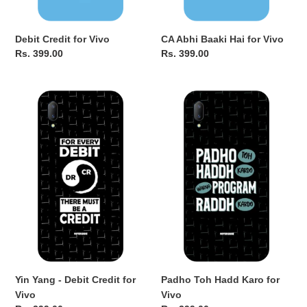
Debit Credit for Vivo
CA Abhi Baaki Hai for Vivo
Regular
Rs. 399.00
Regular
Rs. 399.00
price
price
Yin
Padho
Yang
Toh
-
Hadd
Debit
Karo
Credit
for
for
Vivo
Vivo
Yin Yang - Debit Credit for
Padho Toh Hadd Karo for
Vivo
Vivo