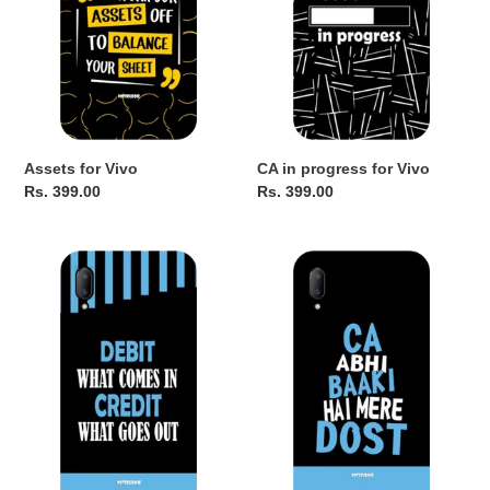
o
n
:
Assets for Vivo
CA in progress for Vivo
Regular
Rs. 399.00
Regular
Rs. 399.00
price
price
Debit
CA
Credit
Abhi
for
Baaki
Vivo
Hai
for
Vivo