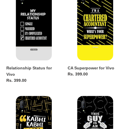
for
for
Vivo
Vivo
Relationship Status for
CA Superpower for Vivo
Regular
Rs. 399.00
Vivo
price
Regular
Rs. 399.00
price
Auditor
The
for
CA
Vivo
guy
for
Vivo