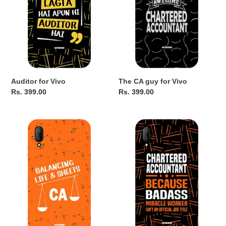
Auditor for Vivo
The CA guy for Vivo
Regular
Rs. 399.00
Regular
Rs. 399.00
price
price
Balancing
BadAss
Life(O)
for
for
Vivo
Vivo