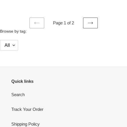
price
price
Page 1 of 2
PREVIOUS
NEXT
Browse by tag:
PAGE
PAGE
Quick links
Search
Track Your Order
Shipping Policy