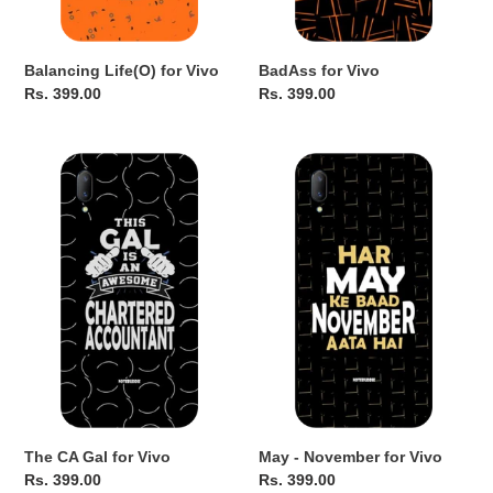
Balancing Life(O) for Vivo
BadAss for Vivo
Regular
Rs. 399.00
Regular
Rs. 399.00
price
price
The
May
CA
-
Gal
November
for
for
Vivo
Vivo
The CA Gal for Vivo
May - November for Vivo
Regular
Rs. 399.00
Regular
Rs. 399.00