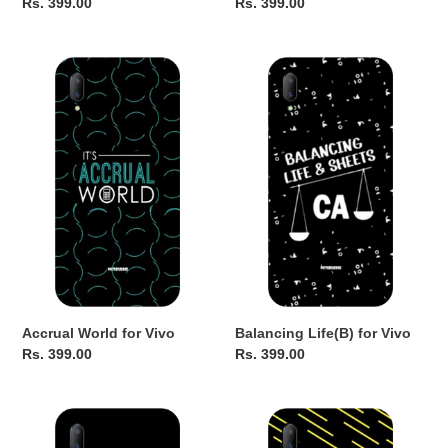
Regular
Rs. 399.00
Regular
Rs. 399.00
price
price
Accrual
Balancing
World
Life(B)
for
for
Vivo
Vivo
Accrual World for Vivo
Balancing Life(B) for Vivo
Regular
Rs. 399.00
Regular
Rs. 399.00
price
price
Relationship
CA
Status
Superpower