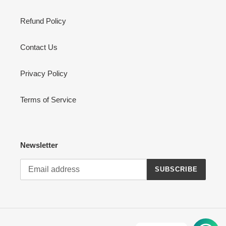
Refund Policy
Contact Us
Privacy Policy
Terms of Service
Newsletter
SUBSCRIBE