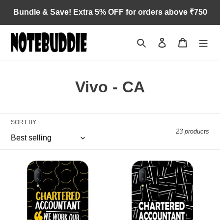
Skip
Bundle & Save! Extra 5% OFF for orders above ₹750
to
content
Search
Log in
Cart
C
Vivo - CA
o
l
SORT BY
23 products
l
e
Assets
CA
c
for
in
Vivo
progress
t
for
Vivo
i