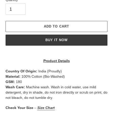
ADD TO CART
BUY IT NOW
Adding
product
Product Details
to
your
Country Of Origin:
India
(Proudly)
cart
Material:
100% Cotton (Bio-Washed)
GSM:
180
Wash Care:
Machine wash. Wash in cold water, use mild
detergent, dry in shade, do not iron directly or scrub on print, do
not bleach, do not tumble dry.
Check Your Size
–
Size Chart