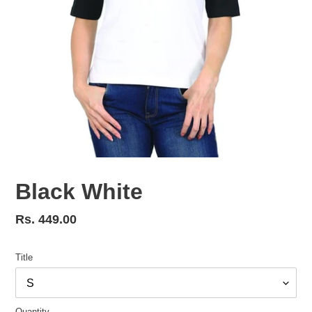
Black White
Regular
Rs. 449.00
price
Title
Quantity