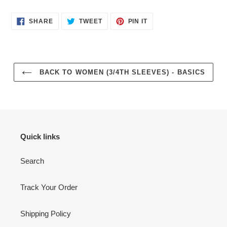
SHARE
TWEET
PIN
SHARE
TWEET
PIN IT
ON
ON
ON
FACEBOOK
TWITTER
PINTEREST
BACK TO WOMEN (3/4TH SLEEVES) - BASICS
Quick links
Search
Track Your Order
Shipping Policy