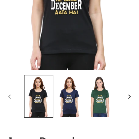
PREVIOUS
NEX
SLIDE
SLID