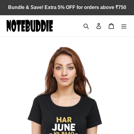
Skip
Bundle & Save! Extra 5% OFF for orders above ₹750
to
content
Search
Log in
Cart