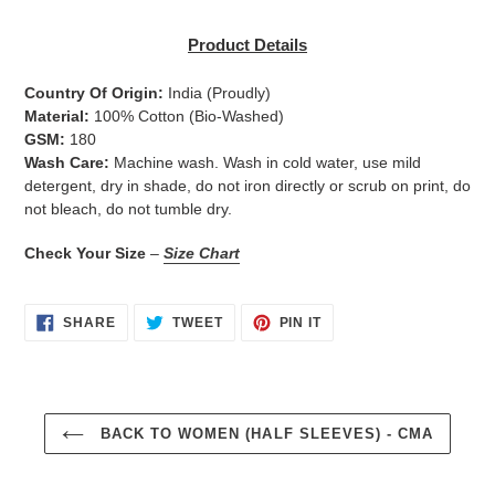
Adding
product
Product Details
to
your
Country Of Origin:
India
(Proudly)
cart
Material:
100% Cotton (Bio-Washed)
GSM:
180
Wash Care:
Machine wash. Wash in cold water, use mild
detergent, dry in shade, do not iron directly or scrub on print, do
not bleach, do not tumble dry.
Check Your Size
–
Size Chart
SHARE
TWEET
PIN
SHARE
TWEET
PIN IT
ON
ON
ON
FACEBOOK
TWITTER
PINTEREST
BACK TO WOMEN (HALF SLEEVES) - CMA