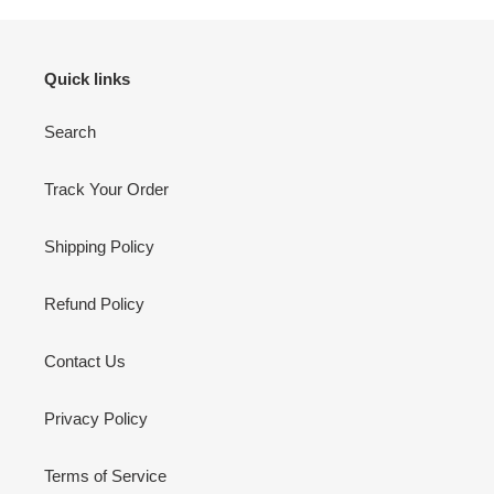
Quick links
Search
Track Your Order
Shipping Policy
Refund Policy
Contact Us
Privacy Policy
Terms of Service