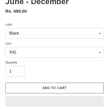
June - December
Regular
Rs. 499.00
price
color
size
Quantity
ADD TO CART