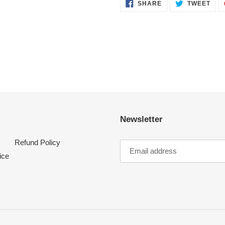
SHARE
TWE
SHARE
TWEET
ON
ON
FACEBOOK
TWI
Newsletter
Refund Policy
ice