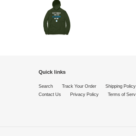
Quick links
Search
Track Your Order
Shipping Policy
Contact Us
Privacy Policy
Terms of Serv