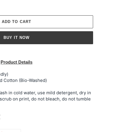
ADD TO CART
BUY IT NOW
Product Details
dly)
 Cotton (Bio-Washed)
h in cold water, use mild detergent, dry in
 scrub on print, do not bleach, do not tumble
t