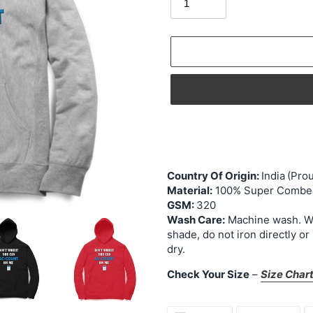
Adding
product
to
your
Country Of Origin:
India
(Prou
cart
Material:
100% Super Combed
GSM:
320
Wash Care:
Machine wash. Was
shade, do not iron directly or
dry.
Check Your Size
–
Size Char