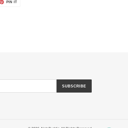
ET
PIN
PIN IT
ON
TTER
PINTEREST
SUBSCRIBE