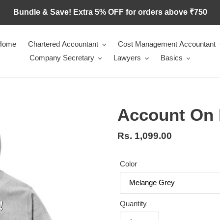
Bundle & Save! Extra 5% OFF for orders above ₹750
Home
Chartered Accountant
Cost Management Accountant
Company Secretary
Lawyers
Basics
Account On
Regular
Rs. 1,099.00
price
Color
Quantity