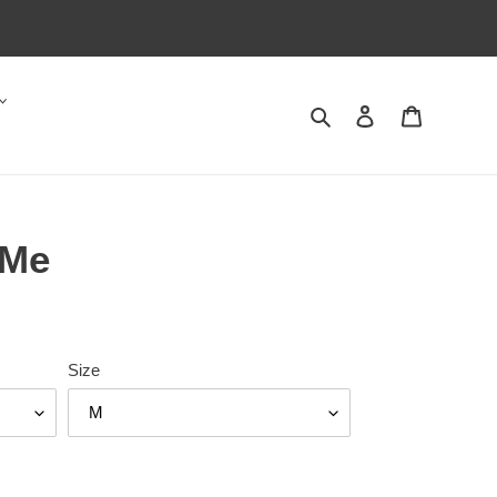
Search
Log in
Cart
 Me
Size