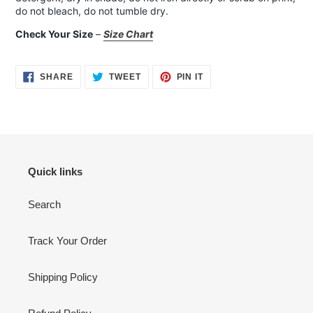
do not bleach, do not tumble dry.
Check Your Size
–
Size Chart
SHARE
TWEET
PIN
SHARE
TWEET
PIN IT
ON
ON
ON
FACEBOOK
TWITTER
PINTEREST
Quick links
Search
Track Your Order
Shipping Policy