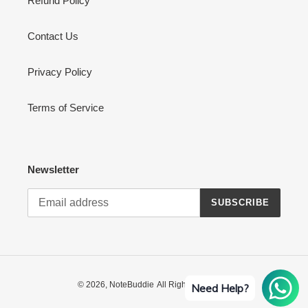
Refund Policy
Contact Us
Privacy Policy
Terms of Service
Newsletter
SUBSCRIBE
© 2026,
NoteBuddie
All Rights Reserved
Need Help?