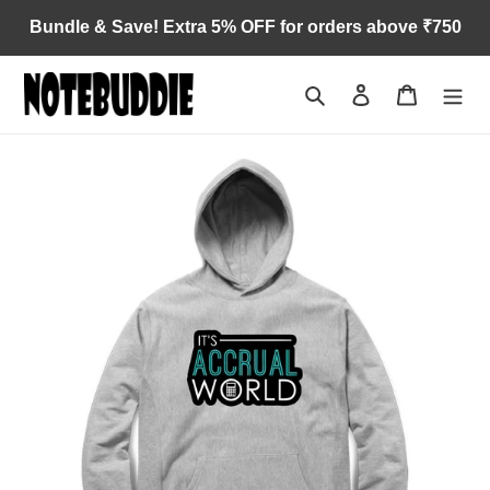
Skip
Bundle & Save! Extra 5% OFF for orders above ₹750
to
content
Search
Log in
Cart