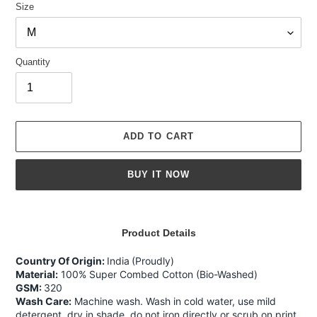
Size
Quantity
ADD TO CART
BUY IT NOW
Adding
product
Product Details
to
your
Country Of Origin:
India
(Proudly)
cart
Material:
100% Super Combed Cotton (Bio-Washed)
GSM:
320
Wash Care:
Machine wash. Wash in cold water, use mild
detergent, dry in shade, do not iron directly or scrub on print,