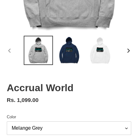
PREVIOUS
NEX
SLIDE
SLID
Accrual World
Regular
Rs. 1,099.00
price
Color