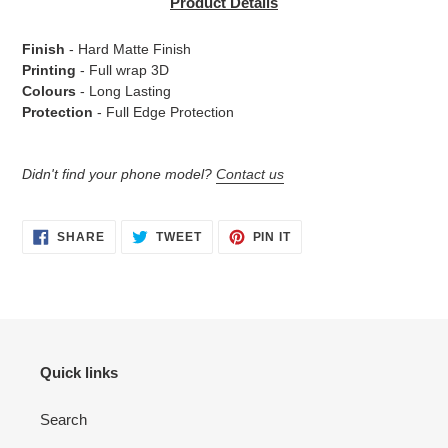
Product Details
to
your
Finish
- Hard Matte Finish
cart
Printing
- Full wrap 3D
Colours
- Long Lasting
Protection
- Full Edge Protection
Didn't find your phone model?
Contact us
SHARE
TWEET
PIN
SHARE
TWEET
PIN IT
ON
ON
ON
FACEBOOK
TWITTER
PINTEREST
Quick links
Search