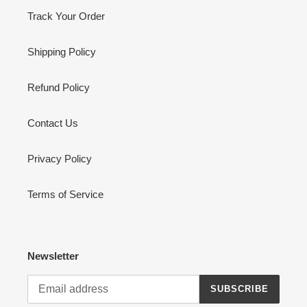
Track Your Order
Shipping Policy
Refund Policy
Contact Us
Privacy Policy
Terms of Service
Newsletter
SUBSCRIBE