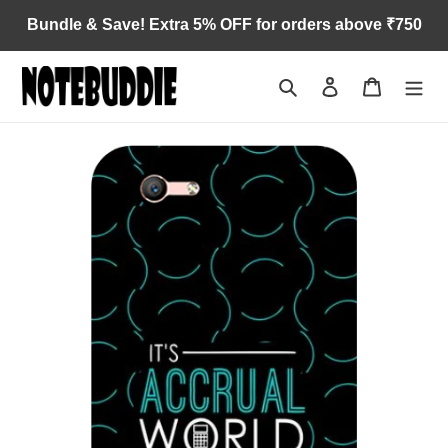
Skip
Bundle & Save! Extra 5% OFF for orders above ₹750
to
content
Search
Log in
Cart