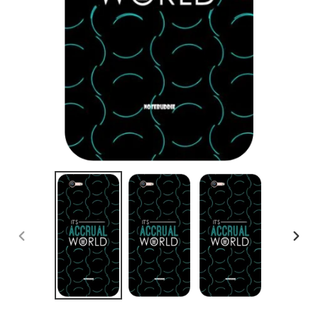
PREVIOUS
NEX
SLIDE
SLID