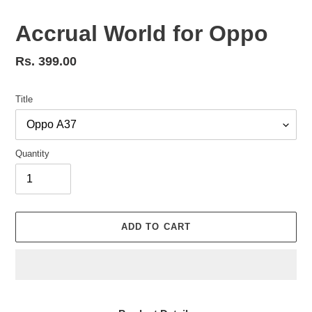
Accrual World for Oppo
Regular
Rs. 399.00
price
Title
Quantity
ADD TO CART
Adding
product