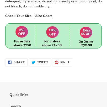
detergent, dry in shade, do not iron directly or scrub on print, do
not bleach, do not tumble dry.
Check Your Size
–
Size Chart
SHARE
TWEET
PIN
SHARE
TWEET
PIN IT
ON
ON
ON
FACEBOOK
TWITTER
PINTEREST
Quick links
Search