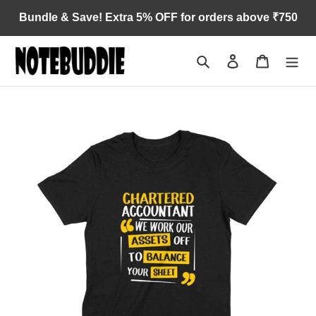
Skip
Bundle & Save! Extra 5% OFF for orders above ₹750
to
content
Search
Log in
Cart