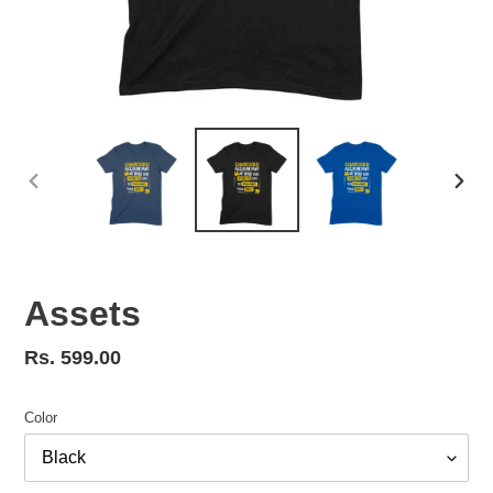
PREVIOUS
NEX
SLIDE
SLID
Assets
Regular
Rs. 599.00
price
Color