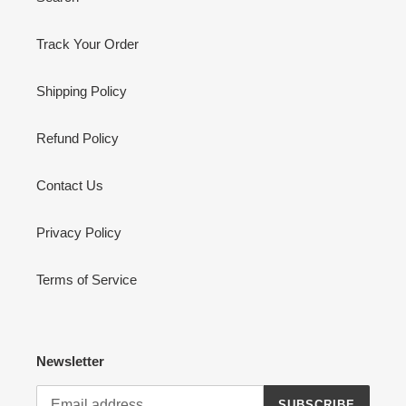
Track Your Order
Shipping Policy
Refund Policy
Contact Us
Privacy Policy
Terms of Service
Newsletter
SUBSCRIBE