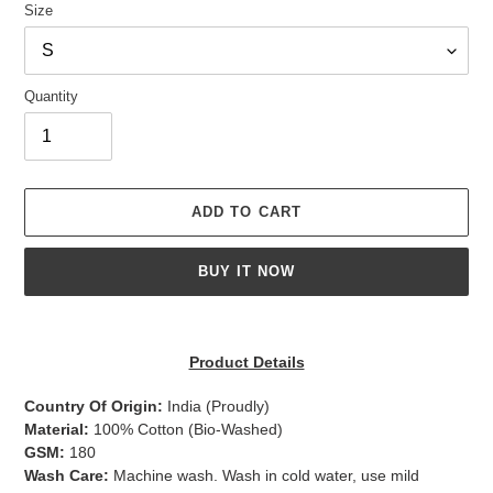
Size
Quantity
ADD TO CART
BUY IT NOW
Adding
product
Product Details
to
your
Country Of Origin:
India
(Proudly)
cart
Material:
100% Cotton (Bio-Washed)
GSM:
180
Wash Care:
Machine wash. Wash in cold water, use mild