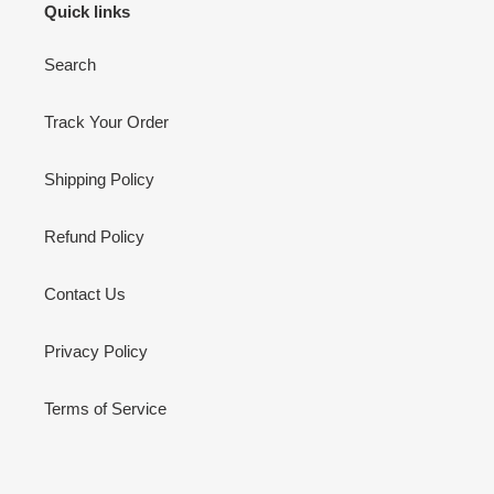
Quick links
Search
Track Your Order
Shipping Policy
Refund Policy
Contact Us
Privacy Policy
Terms of Service