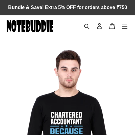
Skip
Bundle & Save! Extra 5% OFF for orders above ₹750
to
content
Search
Log in
Cart