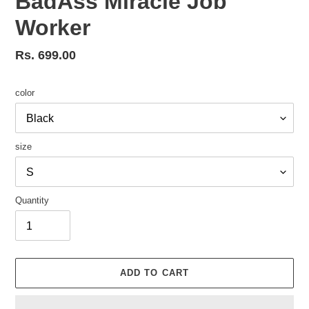
BadAss Miracle Job
Worker
Regular
Rs. 699.00
price
color
size
Quantity
ADD TO CART