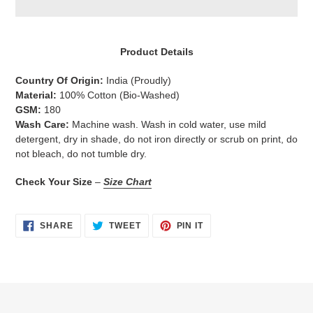
Adding
product
Product Details
to
your
Country Of Origin:
India
(Proudly)
cart
Material:
100% Cotton (Bio-Washed)
GSM:
180
Wash Care:
Machine wash. Wash in cold water, use mild
detergent, dry in shade, do not iron directly or scrub on print, do
not bleach, do not tumble dry.
Check Your Size
–
Size Chart
SHARE
TWEET
PIN
SHARE
TWEET
PIN IT
ON
ON
ON
FACEBOOK
TWITTER
PINTEREST