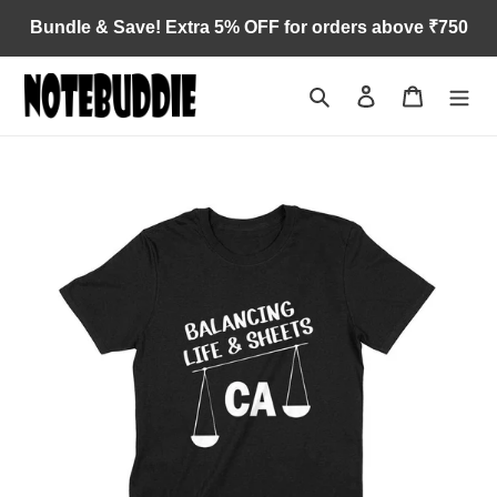
Skip
Bundle & Save! Extra 5% OFF for orders above ₹750
to
content
Search
Log in
Cart