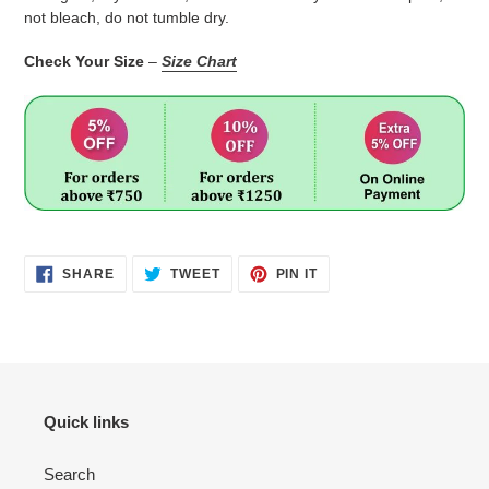
not bleach, do not tumble dry.
Check Your Size
–
Size Chart
SHARE
TWEET
PIN
SHARE
TWEET
PIN IT
ON
ON
ON
FACEBOOK
TWITTER
PINTEREST
Quick links
Search