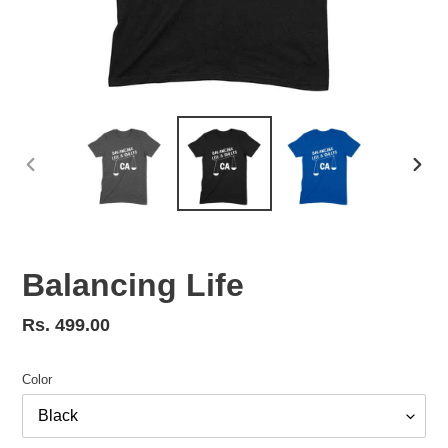
PREVIOUS
NEX
SLIDE
SLID
Balancing Life
Regular
Rs. 499.00
price
Color