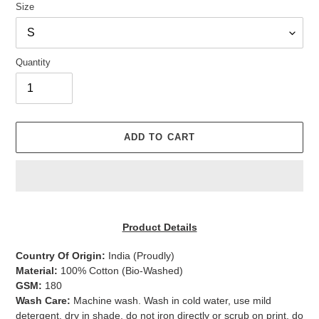
Size
Quantity
ADD TO CART
Adding
product
Product Details
to
your
Country Of Origin:
India
(Proudly)
cart
Material:
100% Cotton (Bio-Washed)
GSM:
180
Wash Care:
Machine wash. Wash in cold water, use mild
detergent, dry in shade, do not iron directly or scrub on print, do