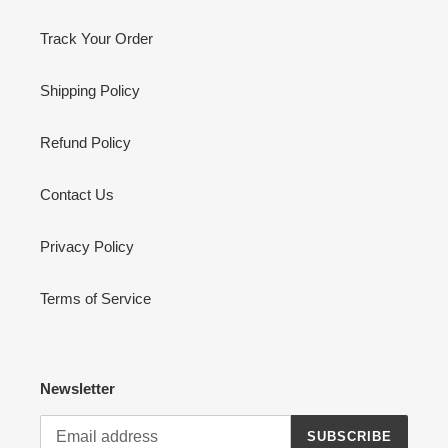
Track Your Order
Shipping Policy
Refund Policy
Contact Us
Privacy Policy
Terms of Service
Newsletter
SUBSCRIBE