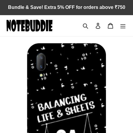
Skip
Bundle & Save! Extra 5% OFF for orders above ₹750
to
content
Search
Log in
Cart