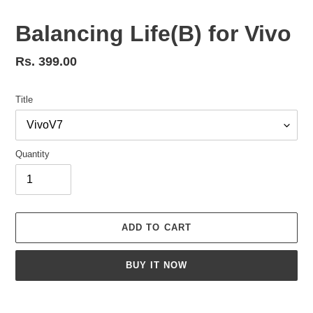
Balancing Life(B) for Vivo
Regular
Rs. 399.00
price
Title
Quantity
ADD TO CART
BUY IT NOW
Adding