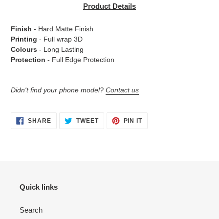
product
Product Details
to
your
Finish
- Hard Matte Finish
cart
Printing
- Full wrap 3D
Colours
- Long Lasting
Protection
- Full Edge Protection
Didn't find your phone model?
Contact us
SHARE
TWEET
PIN
SHARE
TWEET
PIN IT
ON
ON
ON
FACEBOOK
TWITTER
PINTEREST
Quick links
Search