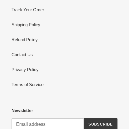
Track Your Order
Shipping Policy
Refund Policy
Contact Us
Privacy Policy
Terms of Service
Newsletter
SUBSCRIBE