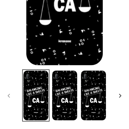
PREVIOUS
NEX
SLIDE
SLID