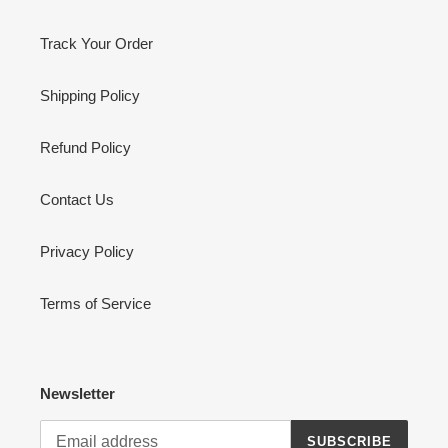
Track Your Order
Shipping Policy
Refund Policy
Contact Us
Privacy Policy
Terms of Service
Newsletter
SUBSCRIBE