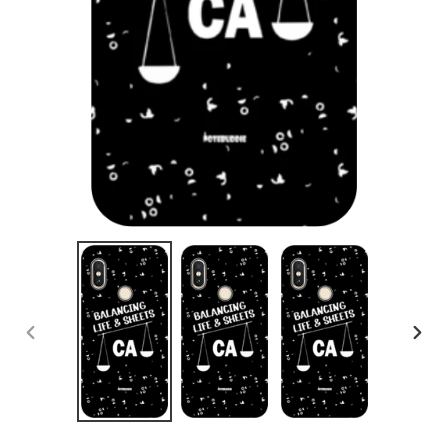
PREVIOUS
NEX
SLIDE
SLID