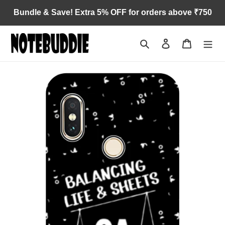
Skip
Bundle & Save! Extra 5% OFF for orders above ₹750
to
content
Search
Log in
Cart