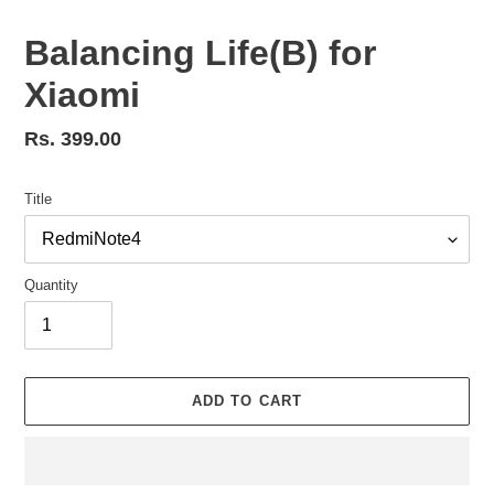
Balancing Life(B) for
Xiaomi
Regular
Rs. 399.00
price
Title
Quantity
ADD TO CART