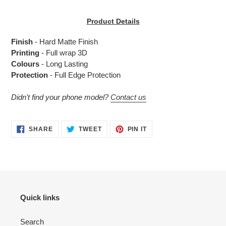
Adding
product
Product Details
to
your
Finish
- Hard Matte Finish
cart
Printing
- Full wrap 3D
Colours
- Long Lasting
Protection
- Full Edge Protection
Didn't find your phone model?
Contact us
SHARE
TWEET
PIN
SHARE
TWEET
PIN IT
ON
ON
ON
FACEBOOK
TWITTER
PINTEREST
Quick links
Search