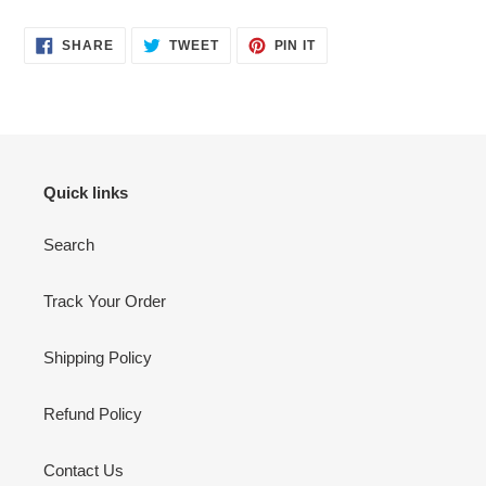
SHARE
TWEET
PIN
SHARE
TWEET
PIN IT
ON
ON
ON
FACEBOOK
TWITTER
PINTEREST
Quick links
Search
Track Your Order
Shipping Policy
Refund Policy
Contact Us