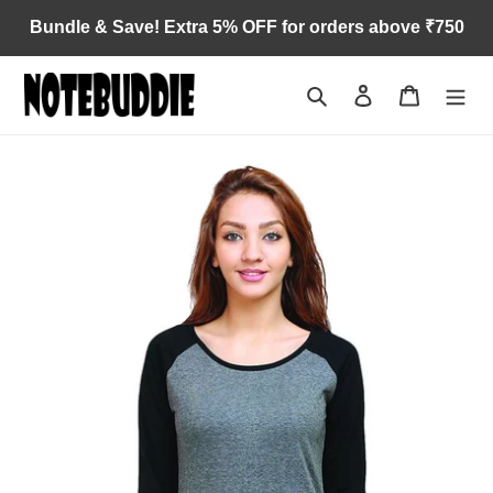
Skip
Bundle & Save! Extra 5% OFF for orders above ₹750
to
content
Search
Log in
Cart