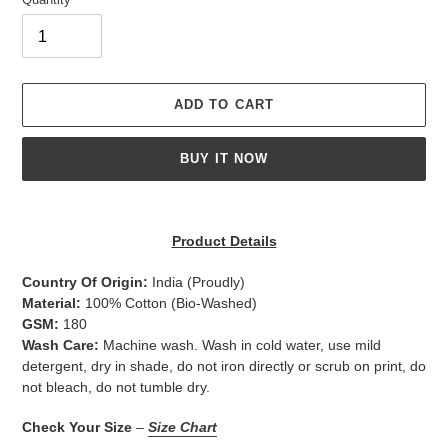
ADD TO CART
BUY IT NOW
Adding
product
Product Details
to
your
Country Of Origin:
India
(Proudly)
cart
Material:
100% Cotton (Bio-Washed)
GSM:
180
Wash Care:
Machine wash. Wash in cold water, use mild
detergent, dry in shade, do not iron directly or scrub on print, do
not bleach, do not tumble dry.
Check Your Size
–
Size Chart