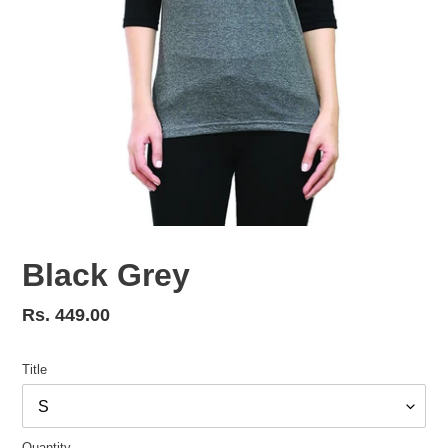
Black Grey
Regular
Rs. 449.00
price
Title
Quantity