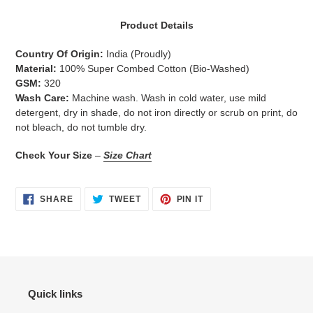
Adding
product
Product Details
to
your
Country Of Origin:
India
(Proudly)
cart
Material:
100% Super Combed Cotton (Bio-Washed)
GSM:
320
Wash Care:
Machine wash. Wash in cold water, use mild
detergent, dry in shade, do not iron directly or scrub on print, do
not bleach, do not tumble dry.
Check Your Size
–
Size Chart
SHARE
TWEET
PIN
SHARE
TWEET
PIN IT
ON
ON
ON
FACEBOOK
TWITTER
PINTEREST
Quick links