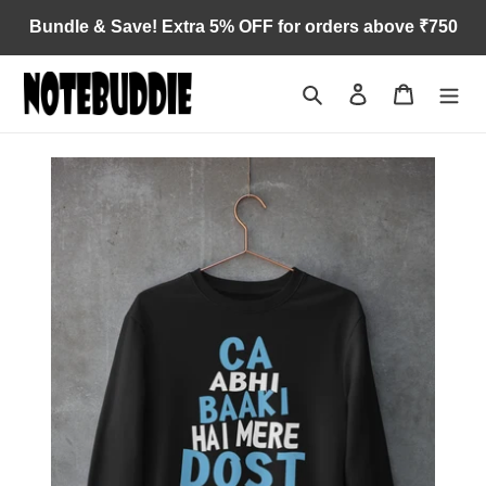
Skip
Bundle & Save! Extra 5% OFF for orders above ₹750
to
content
Search
Log in
Cart