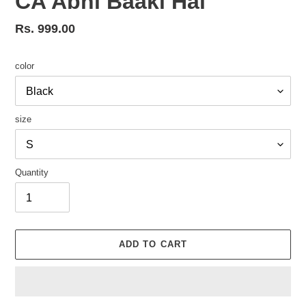
CA Abhi Baaki Hai
Regular
Rs. 999.00
price
color
size
Quantity
ADD TO CART