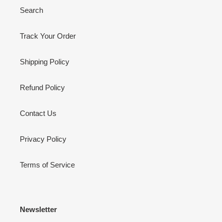
Search
Track Your Order
Shipping Policy
Refund Policy
Contact Us
Privacy Policy
Terms of Service
Newsletter