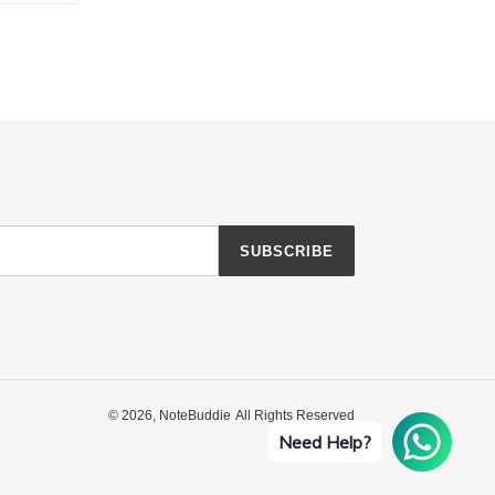
TTER
PINTEREST
SUBSCRIBE
© 2026,
NoteBuddie
All Rights Reserved
Need Help?