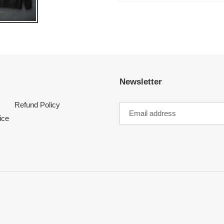
FACEBOOK
TWI
Newsletter
Refund Policy
ice