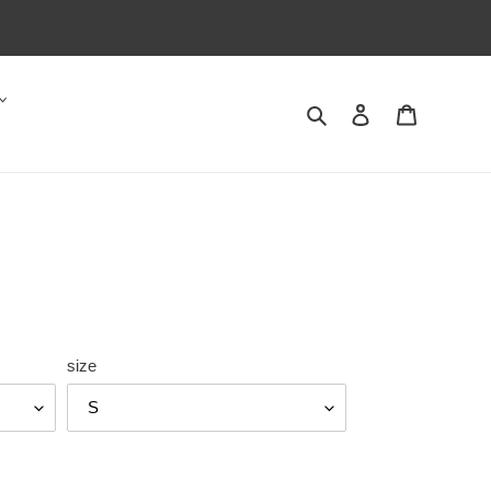
Search
Log in
Cart
size