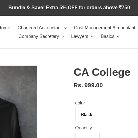
Bundle & Save! Extra 5% OFF for orders above ₹750
Home
Chartered Accountant
Cost Management Accountant
Company Secretary
Lawyers
Basics
CA College
Regular
Rs. 999.00
price
color
Quantity