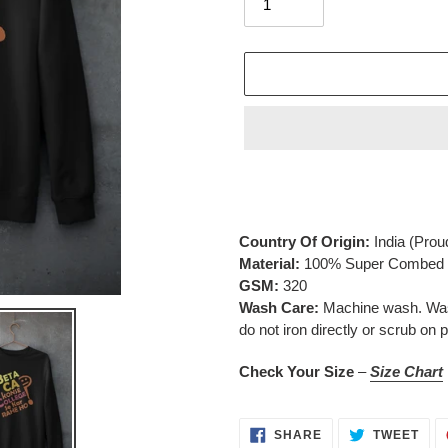
Adding
product
to
your
Country Of Origin:
India
(Prou
cart
Material:
100% Super Combed C
GSM:
320
Wash Care:
Machine wash. Wash 
do not iron directly or scrub on p
Check Your Size
–
Size Chart
SHARE
TWE
SHARE
TWEET
ON
ON