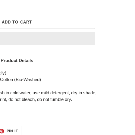
ADD TO CART
Product Details
dly)
otton (Bio-Washed)
in cold water, use mild detergent, dry in shade,
rint, do not bleach, do not tumble dry.
ET
PIN
PIN IT
ON