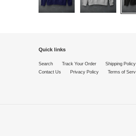
Quick links
Search
Track Your Order
Shipping Policy
Contact Us
Privacy Policy
Terms of Serv