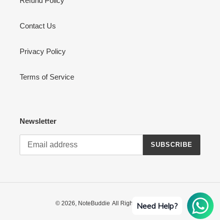
Refund Policy
Contact Us
Privacy Policy
Terms of Service
Newsletter
SUBSCRIBE
© 2026,
NoteBuddie
All Rights Reserved
Need Help?