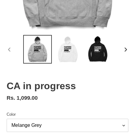
PREVIOUS
NEX
SLIDE
SLID
CA in progress
Regular
Rs. 1,099.00
price
Color