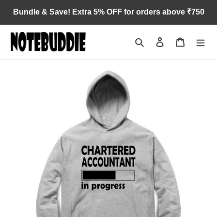
Skip
Bundle & Save! Extra 5% OFF for orders above ₹750
to
content
Search
Log in
Cart