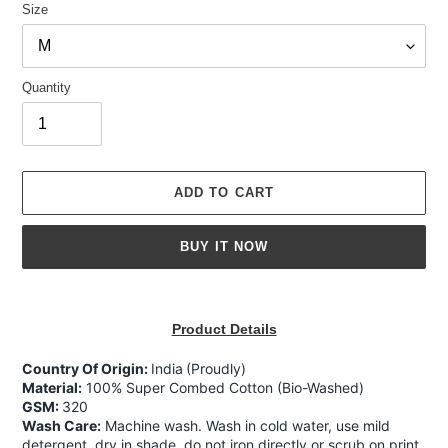
Size
Quantity
ADD TO CART
BUY IT NOW
Adding
product
Product Details
to
your
Country Of Origin:
India
(Proudly)
cart
Material:
100% Super Combed Cotton (Bio-Washed)
GSM:
320
Wash Care:
Machine wash. Wash in cold water, use mild
detergent, dry in shade, do not iron directly or scrub on print,