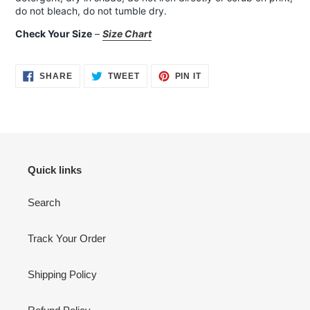
do not bleach, do not tumble dry.
Check Your Size
–
Size Chart
SHARE
TWEET
PIN
SHARE
TWEET
PIN IT
ON
ON
ON
FACEBOOK
TWITTER
PINTEREST
Quick links
Search
Track Your Order
Shipping Policy