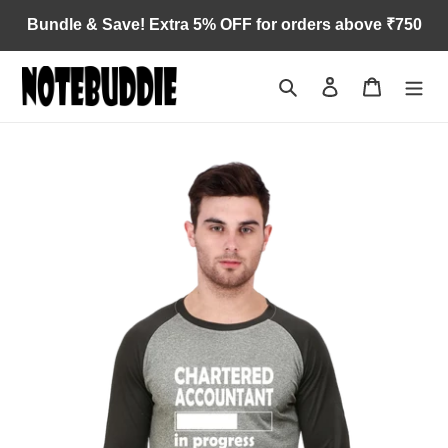
Skip
Bundle & Save! Extra 5% OFF for orders above ₹750
to
content
Search
Log in
Cart