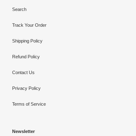
Search
Track Your Order
Shipping Policy
Refund Policy
Contact Us
Privacy Policy
Terms of Service
Newsletter