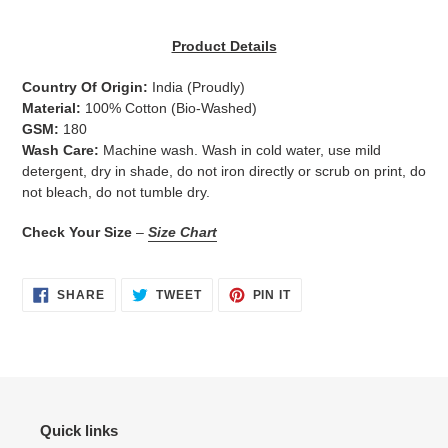
Adding
product
Product Details
to
your
Country Of Origin:
India
(Proudly)
cart
Material:
100% Cotton (Bio-Washed)
GSM:
180
Wash Care:
Machine wash. Wash in cold water, use mild
detergent, dry in shade, do not iron directly or scrub on print, do
not bleach, do not tumble dry.
Check Your Size
–
Size Chart
SHARE
TWEET
PIN
SHARE
TWEET
PIN IT
ON
ON
ON
FACEBOOK
TWITTER
PINTEREST
Quick links