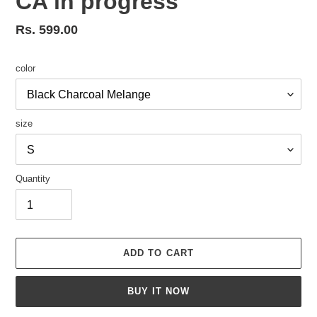
CA in progress
Regular
Rs. 599.00
price
color
size
Quantity
ADD TO CART
BUY IT NOW