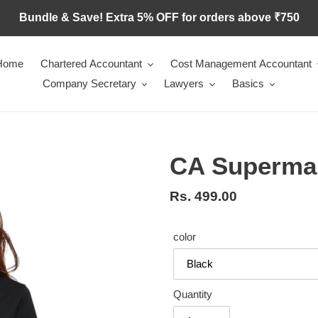
Bundle & Save! Extra 5% OFF for orders above ₹750
Home
Chartered Accountant
Cost Management Accountant
Company Secretary
Lawyers
Basics
CA Superma
Regular
Rs. 499.00
price
color
Quantity