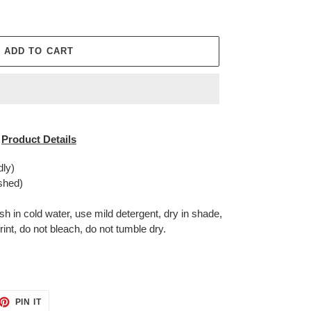
ADD TO CART
Product Details
dly)
shed)
in cold water, use mild detergent, dry in shade,
rint, do not bleach, do not tumble dry.
ET
PIN
PIN IT
ON