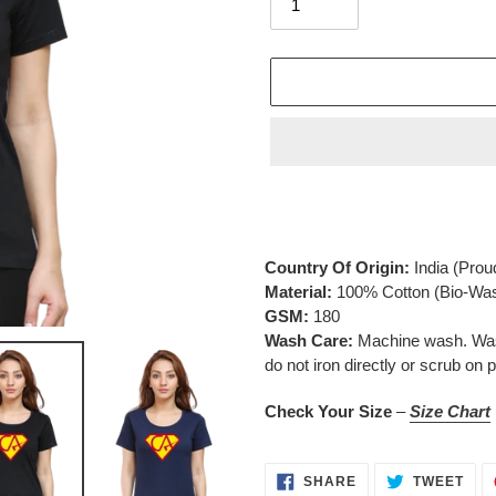
Adding
product
to
your
Country Of Origin:
India
(Prou
cart
Material:
100% Cotton (Bio-Wa
GSM:
180
Wash Care:
Machine wash. Wash 
do not iron directly or scrub on p
Check Your Size
–
Size Chart
SHARE
TWE
SHARE
TWEET
ON
ON