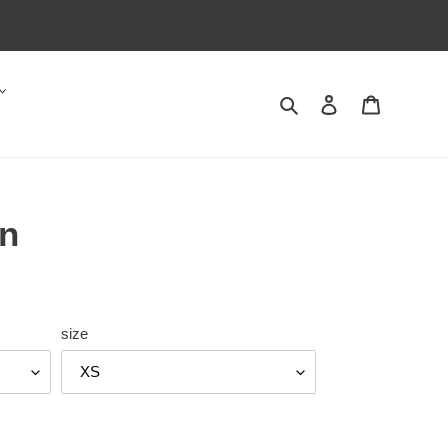
Search
Log in
Cart
n
size