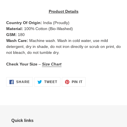
Adding
product
Product Details
to
your
Country Of Origin:
India
(Proudly)
cart
Material:
100% Cotton (Bio-Washed)
GSM:
180
Wash Care:
Machine wash. Wash in cold water, use mild
detergent, dry in shade, do not iron directly or scrub on print, do
not bleach, do not tumble dry.
Check Your Size
–
Size Chart
SHARE
TWEET
PIN
SHARE
TWEET
PIN IT
ON
ON
ON
FACEBOOK
TWITTER
PINTEREST
Quick links