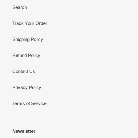
Search
Track Your Order
Shipping Policy
Refund Policy
Contact Us
Privacy Policy
Terms of Service
Newsletter