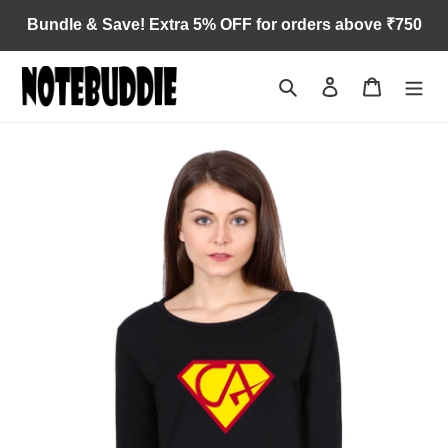
Skip
Bundle & Save! Extra 5% OFF for orders above ₹750
to
content
Search
Log in
Cart