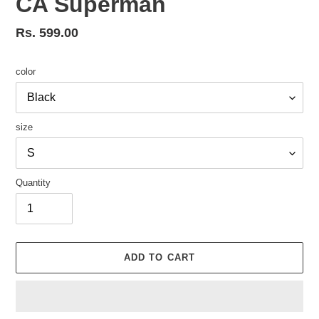
CA Superman
Regular
Rs. 599.00
price
color
size
Quantity
ADD TO CART