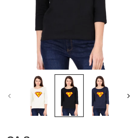
PREVIOUS
NEX
SLIDE
SLID