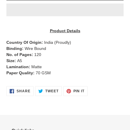
Adding
product
Product Details
to
your
Country Of Origin:
India
(Proudly)
cart
Binding:
Wire Bound
No. of Pages:
120
Size:
A5
Lamination:
Matte
Paper Quality:
70 GSM
SHARE
TWEET
PIN
SHARE
TWEET
PIN IT
ON
ON
ON
FACEBOOK
TWITTER
PINTEREST