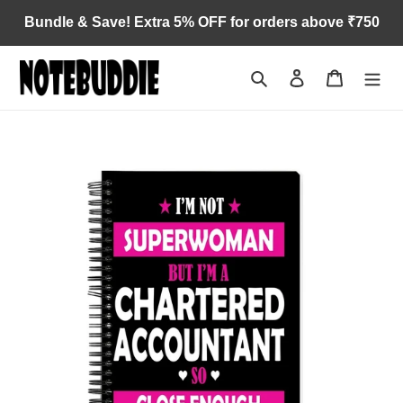
Skip
Bundle & Save! Extra 5% OFF for orders above ₹750
to
content
Search
Log in
Cart