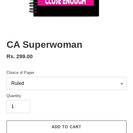
CA Superwoman
Regular
Rs. 299.00
price
Choice of Paper
Quantity
ADD TO CART