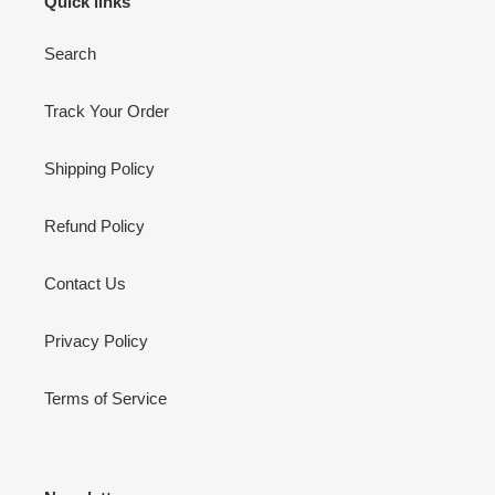
Quick links
Search
Track Your Order
Shipping Policy
Refund Policy
Contact Us
Privacy Policy
Terms of Service