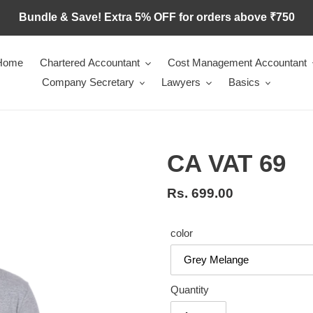
Bundle & Save! Extra 5% OFF for orders above ₹750
Home
Chartered Accountant
Cost Management Accountant
Company Secretary
Lawyers
Basics
CA VAT 69
Regular
Rs. 699.00
price
color
Quantity