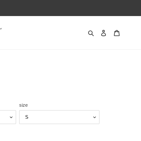
Search
Log in
Cart
size