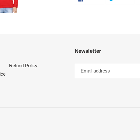
ON
ON
FACEBOOK
TWI
Newsletter
Refund Policy
ice