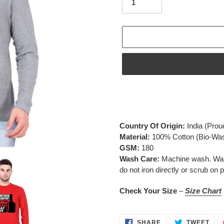
Adding
product
to
your
Country Of Origin:
India
(Prou
cart
Material:
100% Cotton (Bio-Wa
GSM:
180
Wash Care:
Machine wash. Wash 
do not iron directly or scrub on p
Check Your Size
–
Size Chart
SHARE
TWE
SHARE
TWEET