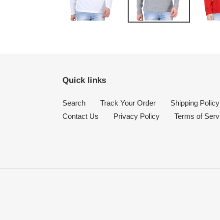
Quick links
Search
Track Your Order
Shipping Policy
Contact Us
Privacy Policy
Terms of Serv