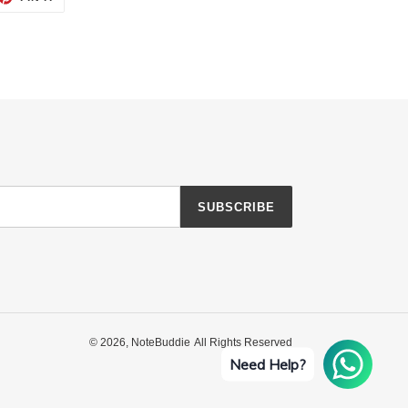
ON
TTER
PINTEREST
SUBSCRIBE
© 2026,
NoteBuddie
All Rights Reserved
Need Help?