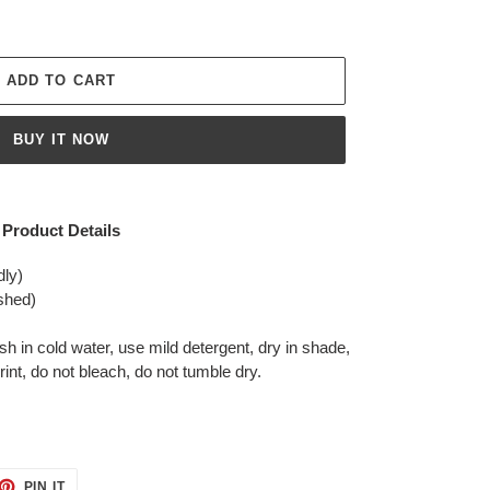
ADD TO CART
BUY IT NOW
Product Details
dly)
shed)
in cold water, use mild detergent, dry in shade,
rint, do not bleach, do not tumble dry.
ET
PIN
PIN IT