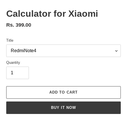
Calculator for Xiaomi
Regular
Rs. 399.00
price
Title
Quantity
ADD TO CART
BUY IT NOW
Adding