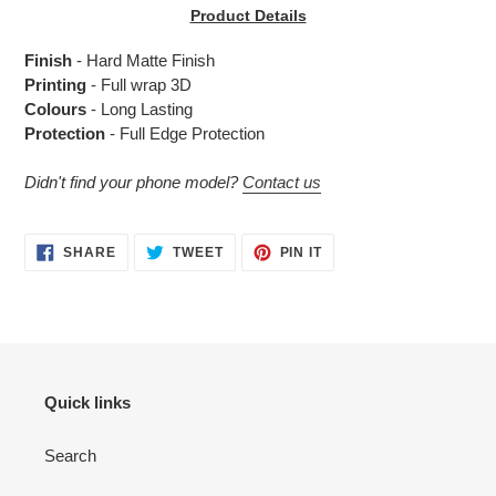
product
Product Details
to
your
Finish
- Hard Matte Finish
cart
Printing
- Full wrap 3D
Colours
- Long Lasting
Protection
- Full Edge Protection
Didn't find your phone model?
Contact us
SHARE
TWEET
PIN
SHARE
TWEET
PIN IT
ON
ON
ON
FACEBOOK
TWITTER
PINTEREST
Quick links
Search