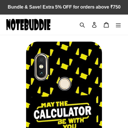
Skip
Bundle & Save! Extra 5% OFF for orders above ₹750
to
content
Search
Log in
Cart