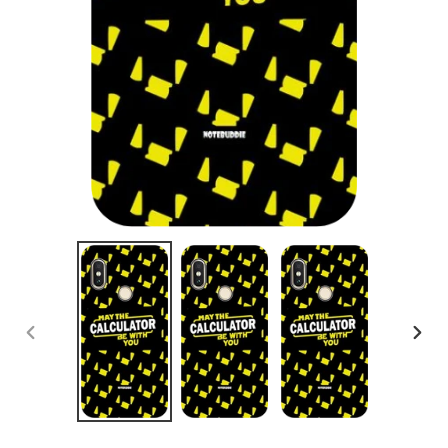
PREVIOUS
NEX
SLIDE
SLID