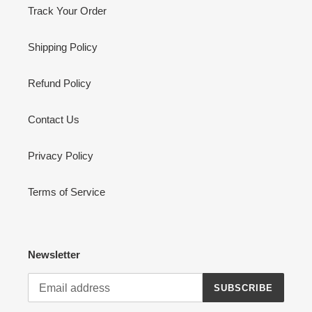
Track Your Order
Shipping Policy
Refund Policy
Contact Us
Privacy Policy
Terms of Service
Newsletter
SUBSCRIBE