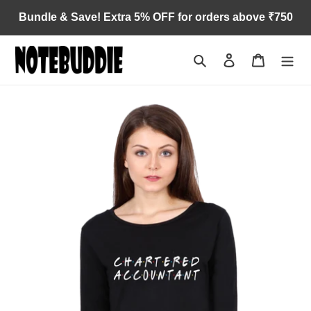
Skip
Bundle & Save! Extra 5% OFF for orders above ₹750
to
content
Search
Log in
Cart