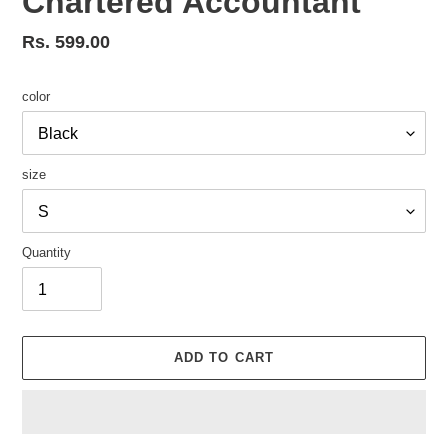
Chartered Accountant
Regular
Rs. 599.00
price
color
size
Quantity
ADD TO CART