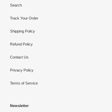
Search
Track Your Order
Shipping Policy
Refund Policy
Contact Us
Privacy Policy
Terms of Service
Newsletter