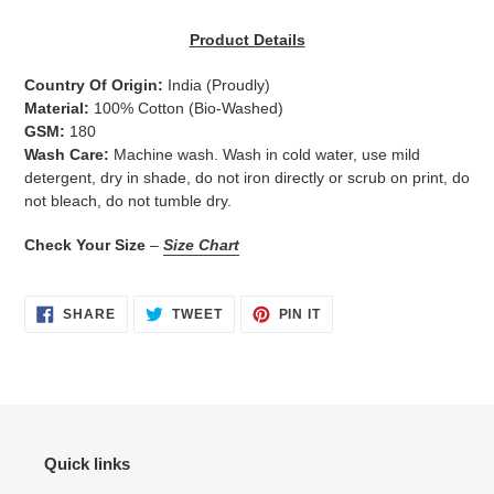
Adding
product
Product Details
to
your
Country Of Origin:
India
(Proudly)
cart
Material:
100% Cotton (Bio-Washed)
GSM:
180
Wash Care:
Machine wash. Wash in cold water, use mild
detergent, dry in shade, do not iron directly or scrub on print, do
not bleach, do not tumble dry.
Check Your Size
–
Size Chart
SHARE
TWEET
PIN
SHARE
TWEET
PIN IT
ON
ON
ON
FACEBOOK
TWITTER
PINTEREST
Quick links