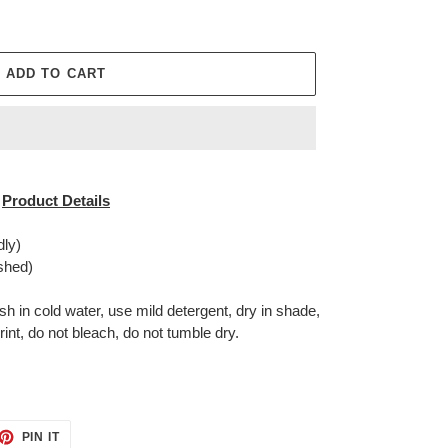
ADD TO CART
Product Details
dly)
shed)
in cold water, use mild detergent, dry in shade,
rint, do not bleach, do not tumble dry.
ET
PIN
PIN IT
ON