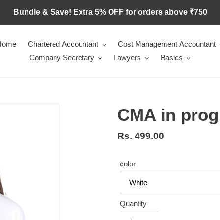
Bundle & Save! Extra 5% OFF for orders above ₹750
Home
Chartered Accountant
Cost Management Accountant
Company Secretary
Lawyers
Basics
CMA in prog
Regular
Rs. 499.00
price
color
Quantity