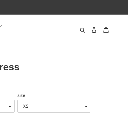
Search
Log in
Cart
ress
size