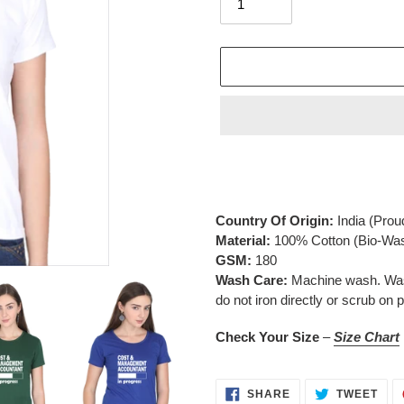
Adding
product
to
your
Country Of Origin:
India
(Prou
cart
Material:
100% Cotton (Bio-Wa
GSM:
180
Wash Care:
Machine wash. Wash 
do not iron directly or scrub on p
Check Your Size
–
Size Chart
SHARE
TWE
SHARE
TWEET
ON
ON