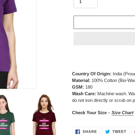
Adding
product
to
your
Country Of Origin:
India
(Prou
cart
Material:
100% Cotton (Bio-Wa
GSM:
180
Wash Care:
Machine wash. Wash 
do not iron directly or scrub on p
Check Your Size
–
Size Chart
SHARE
TWE
SHARE
TWEET
ON
ON