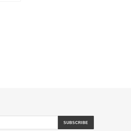
TTER
PINTEREST
SUBSCRIBE