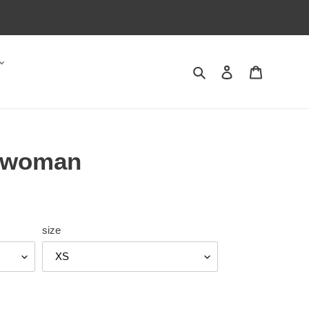
Search
Log in
Cart
rwoman
size