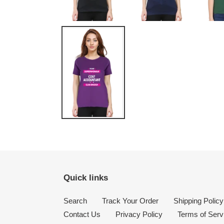
Quick links
Search
Track Your Order
Shipping Policy
Contact Us
Privacy Policy
Terms of Serv