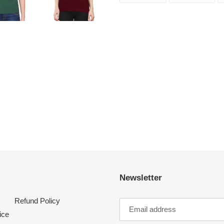
FACEBOOK
TWI
Newsletter
Refund Policy
ice