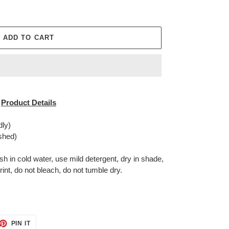
ADD TO CART
Product Details
dly)
shed)
in cold water, use mild detergent, dry in shade,
rint, do not bleach, do not tumble dry.
ET
PIN
PIN IT
ON