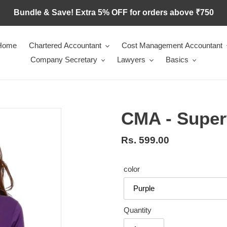
Bundle & Save! Extra 5% OFF for orders above ₹750
Home
Chartered Accountant
Cost Management Accountant
Company Secretary
Lawyers
Basics
CMA - Supe
Regular
Rs. 599.00
price
color
Quantity