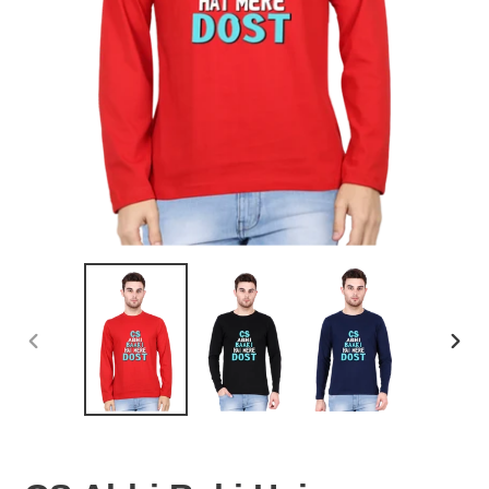
PREVIOUS
NEX
SLIDE
SLID