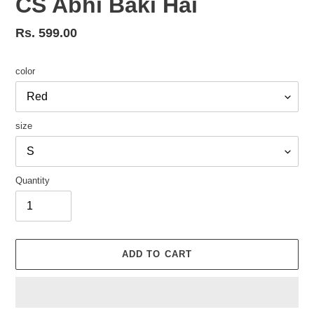
CS Abhi Baki Hai
Regular
Rs. 599.00
price
color
size
Quantity
ADD TO CART