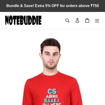
Skip
Bundle & Save! Extra 5% OFF for orders above ₹750
to
content
Search
Log in
Cart