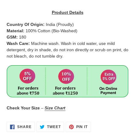
Adding
product
Product Details
to
your
Country Of Origin:
India
(Proudly)
cart
Material:
100% Cotton (Bio-Washed)
GSM:
180
Wash Care:
Machine wash. Wash in cold water, use mild
detergent, dry in shade, do not iron directly or scrub on print, do
not bleach, do not tumble dry.
Check Your Size
–
Size Chart
SHARE
TWEET
PIN
SHARE
TWEET
PIN IT
ON
ON
ON
FACEBOOK
TWITTER
PINTEREST