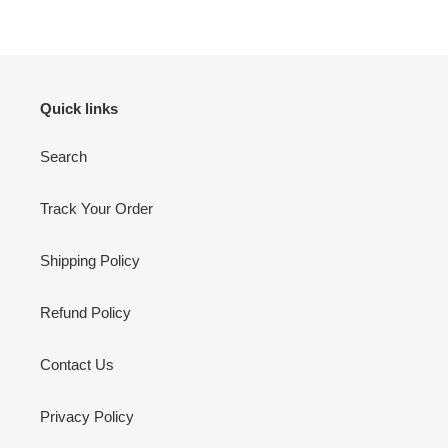
Quick links
Search
Track Your Order
Shipping Policy
Refund Policy
Contact Us
Privacy Policy