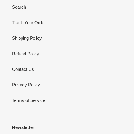
Search
Track Your Order
Shipping Policy
Refund Policy
Contact Us
Privacy Policy
Terms of Service
Newsletter