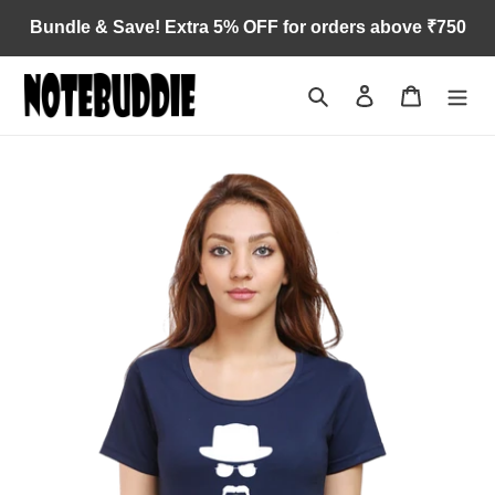
Skip
Bundle & Save! Extra 5% OFF for orders above ₹750
to
content
Search
Log in
Cart