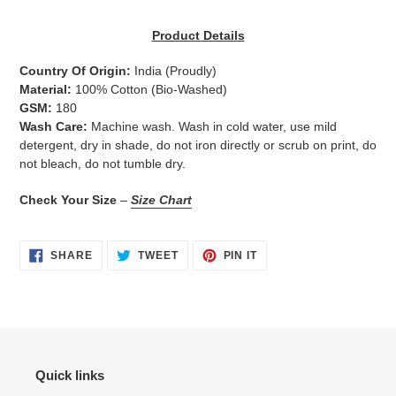
Adding
product
Product Details
to
your
Country Of Origin:
India
(Proudly)
cart
Material:
100% Cotton (Bio-Washed)
GSM:
180
Wash Care:
Machine wash. Wash in cold water, use mild
detergent, dry in shade, do not iron directly or scrub on print, do
not bleach, do not tumble dry.
Check Your Size
–
Size Chart
SHARE
TWEET
PIN
SHARE
TWEET
PIN IT
ON
ON
ON
FACEBOOK
TWITTER
PINTEREST
Quick links