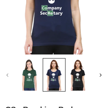
PREVIOUS
NEX
SLIDE
SLID