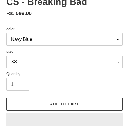
CS - Breaking Bad
Regular
Rs. 599.00
price
color
size
Quantity
ADD TO CART