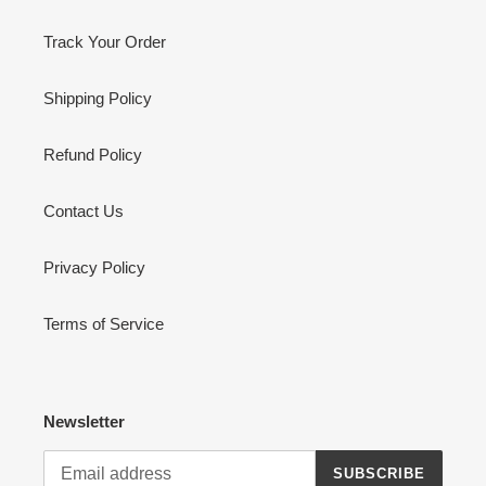
Track Your Order
Shipping Policy
Refund Policy
Contact Us
Privacy Policy
Terms of Service
Newsletter
SUBSCRIBE