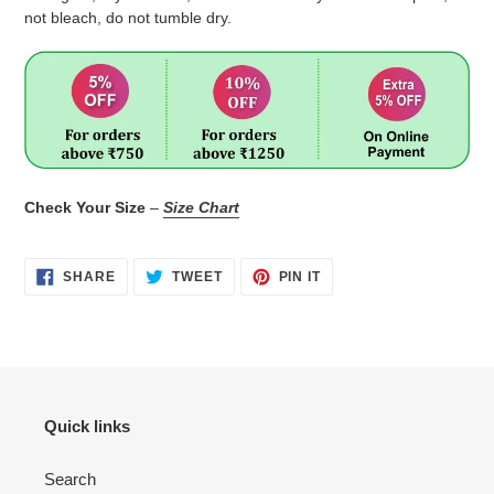
not bleach, do not tumble dry.
Check Your Size
–
Size Chart
SHARE
TWEET
PIN
SHARE
TWEET
PIN IT
ON
ON
ON
FACEBOOK
TWITTER
PINTEREST
Quick links
Search