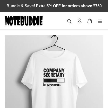
Skip
Bundle & Save! Extra 5% OFF for orders above ₹750
to
content
Search
Log in
Cart