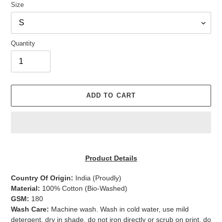
Size
Quantity
ADD TO CART
Adding
product
Product Details
to
your
Country Of Origin:
India
(Proudly)
cart
Material:
100% Cotton (Bio-Washed)
GSM:
180
Wash Care:
Machine wash. Wash in cold water, use mild
detergent, dry in shade, do not iron directly or scrub on print, do