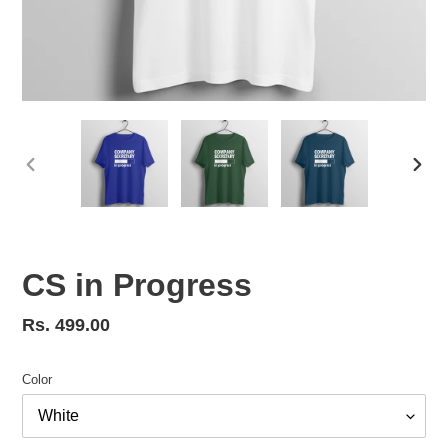
PREVIOUS
NEX
SLIDE
SLID
CS in Progress
Regular
Rs. 499.00
price
Color