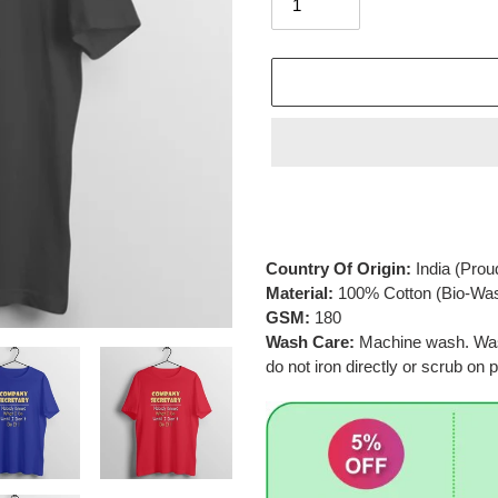
Adding
product
to
your
Country Of Origin:
India
(Prou
cart
Material:
100% Cotton (Bio-Wa
GSM:
180
Wash Care:
Machine wash. Wash 
do not iron directly or scrub on p