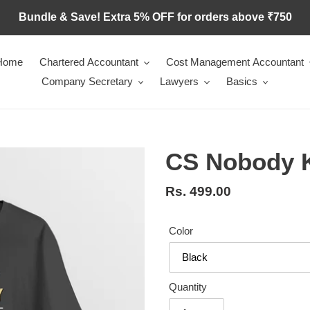
Bundle & Save! Extra 5% OFF for orders above ₹750
Home
Chartered Accountant
Cost Management Accountant
Company Secretary
Lawyers
Basics
CS Nobody 
Regular
Rs. 499.00
price
Color
Quantity