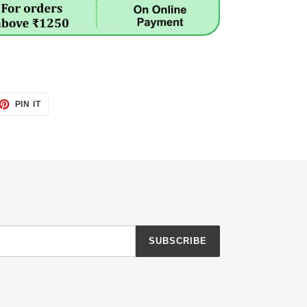
ET
PIN
PIN IT
ON
TTER
PINTEREST
SUBSCRIBE