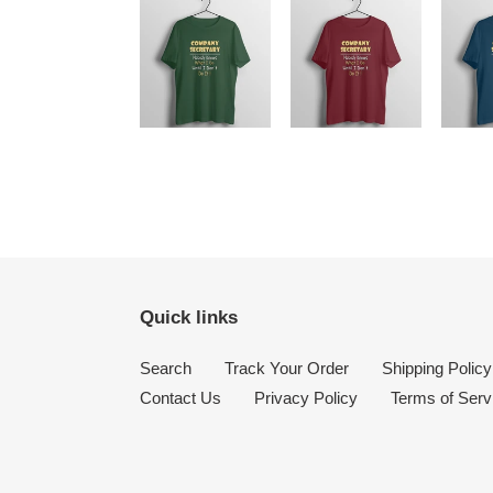
Quick links
Search
Track Your Order
Shipping Policy
Contact Us
Privacy Policy
Terms of Serv