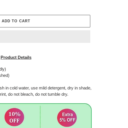
ADD TO CART
Product Details
dly)
shed)
in cold water, use mild detergent, dry in shade,
rint, do not bleach, do not tumble dry.