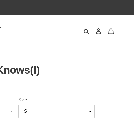
Search
Log in
Cart
Knows(I)
Size