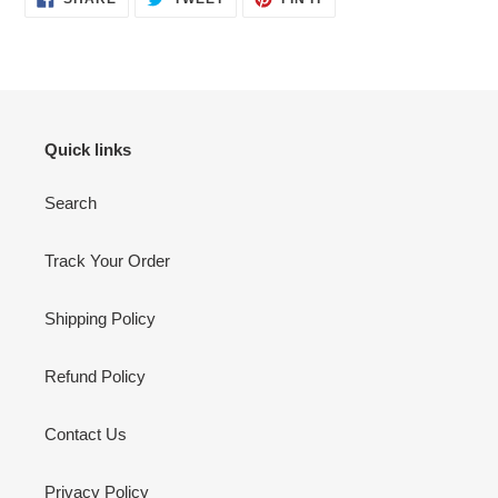
ON
ON
ON
FACEBOOK
TWITTER
PINTEREST
Quick links
Search
Track Your Order
Shipping Policy
Refund Policy
Contact Us
Privacy Policy