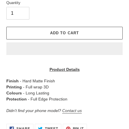
Quantity
ADD TO CART
Adding
product
Product Details
to
your
Finish
- Hard Matte Finish
cart
Printing
- Full wrap 3D
Colours
- Long Lasting
Protection
- Full Edge Protection
Didn't find your phone model?
Contact us
SHARE
TWEET
PIN
SHARE
TWEET
PIN IT