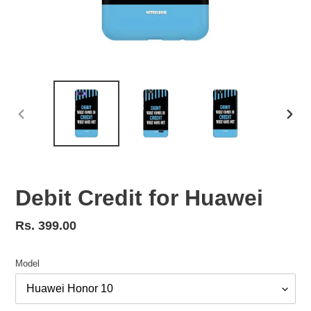
PREVIOUS
NEX
SLIDE
SLID
Debit Credit for Huawei
Regular
Rs. 399.00
price
Model