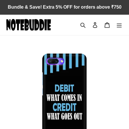
Skip
Bundle & Save! Extra 5% OFF for orders above ₹750
to
content
Search
Log in
Cart