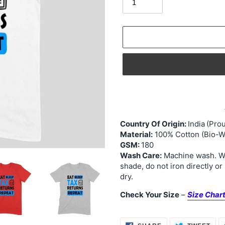
Adding
product
to
your
Country Of Origin:
India
(Prou
Material:
100% Cotton (Bio-W
cart
GSM:
180
Wash Care:
Machine wash. Was
shade, do not iron directly or
dry.
Check Your Size
–
Size Char
SHARE
TWE