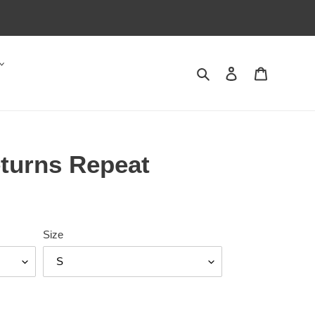
Search
Log in
Cart
eturns Repeat
Size