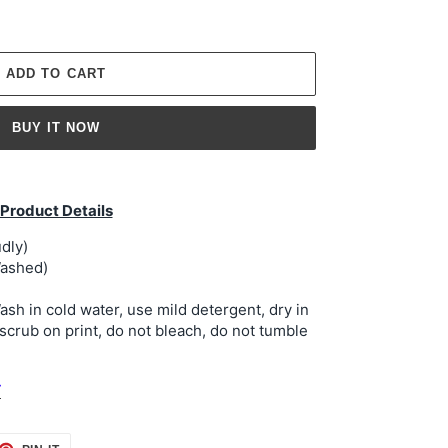
ADD TO CART
BUY IT NOW
Product Details
dly)
ashed)
h in cold water, use mild detergent, dry in
 scrub on print, do not bleach, do not tumble
t
ET
PIN