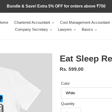
Bundle & Save! Extra 5% OFF for orders above ₹750
Home
Chartered Accountant
Cost Management Accountant
Company Secretary
Lawyers
Basics
Eat Sleep R
Regular
Rs. 599.00
price
Color
Quantity