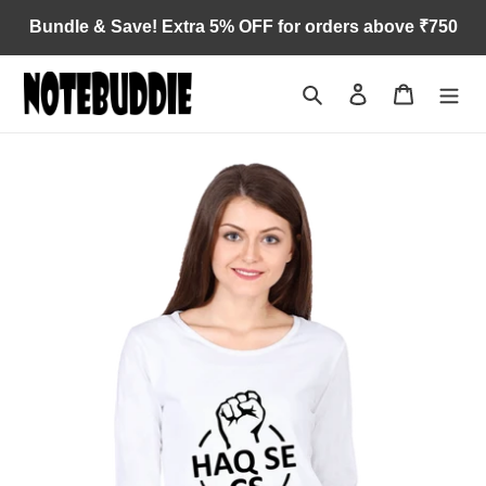
Skip
Bundle & Save! Extra 5% OFF for orders above ₹750
to
content
Search
Log in
Cart