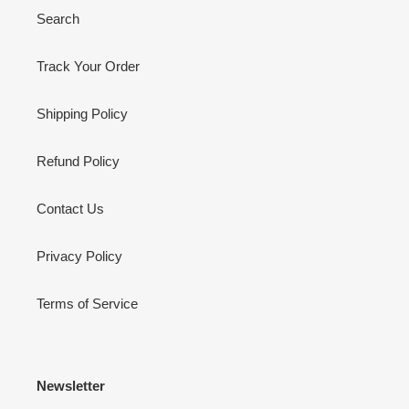
Search
Track Your Order
Shipping Policy
Refund Policy
Contact Us
Privacy Policy
Terms of Service
Newsletter