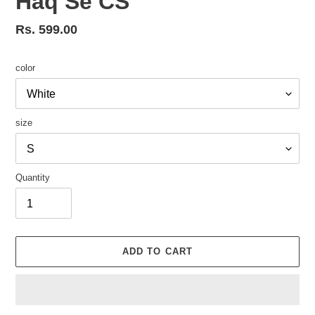
Haq Se CS
Regular
Rs. 599.00
price
color
size
Quantity
ADD TO CART