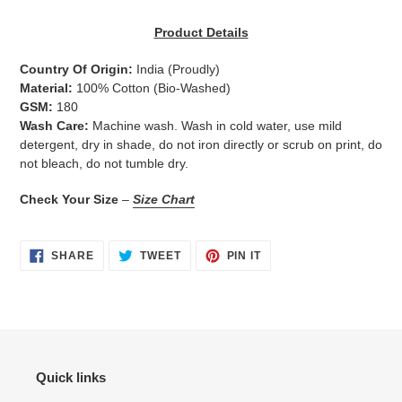
Adding
product
Product Details
to
your
Country Of Origin:
India
(Proudly)
cart
Material:
100% Cotton (Bio-Washed)
GSM:
180
Wash Care:
Machine wash. Wash in cold water, use mild
detergent, dry in shade, do not iron directly or scrub on print, do
not bleach, do not tumble dry.
Check Your Size
–
Size Chart
SHARE
TWEET
PIN
SHARE
TWEET
PIN IT
ON
ON
ON
FACEBOOK
TWITTER
PINTEREST
Quick links