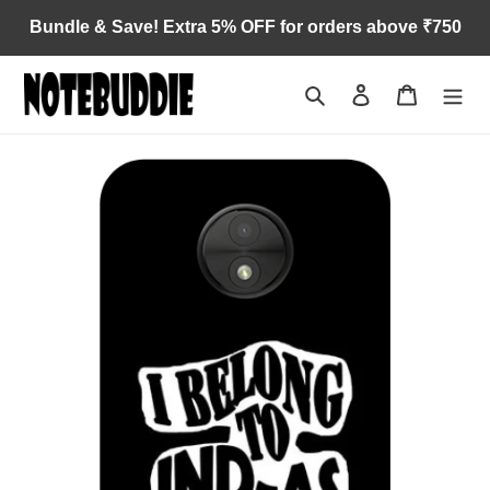
Skip
Bundle & Save! Extra 5% OFF for orders above ₹750
to
content
Search
Log in
Cart