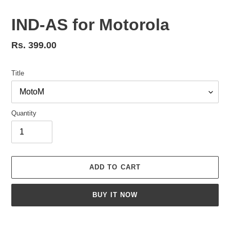
IND-AS for Motorola
Regular
Rs. 399.00
price
Title
Quantity
ADD TO CART
BUY IT NOW
Adding