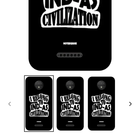
PREVIOUS
NEX
SLIDE
SLID