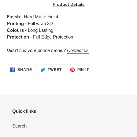
product
Product Details
to
your
Finish
- Hard Matte Finish
cart
Printing
- Full wrap 3D
Colours
- Long Lasting
Protection
- Full Edge Protection
Didn't find your phone model?
Contact us
SHARE
TWEET
PIN
SHARE
TWEET
PIN IT
ON
ON
ON
FACEBOOK
TWITTER
PINTEREST
Quick links
Search