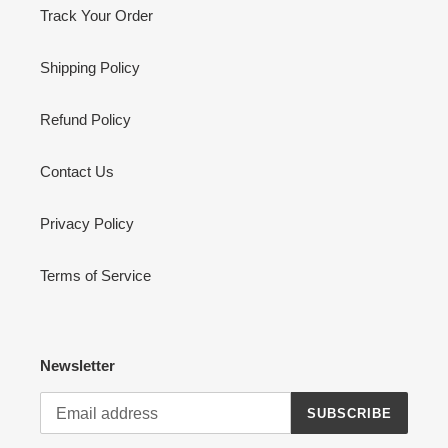
Track Your Order
Shipping Policy
Refund Policy
Contact Us
Privacy Policy
Terms of Service
Newsletter
SUBSCRIBE