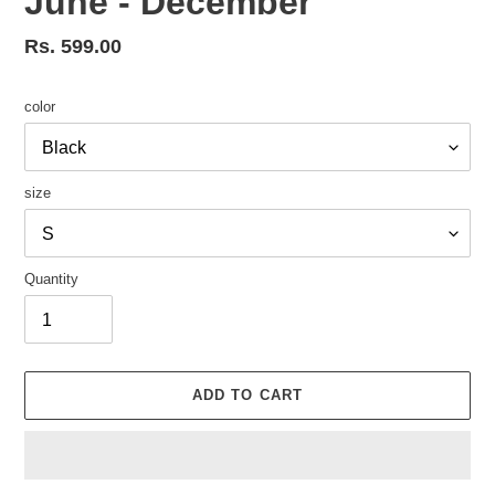
June - December
Regular
Rs. 599.00
price
color
size
Quantity
ADD TO CART