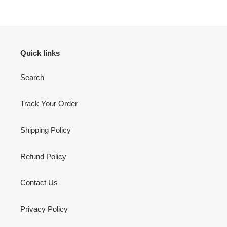
Quick links
Search
Track Your Order
Shipping Policy
Refund Policy
Contact Us
Privacy Policy