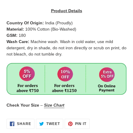
Adding
product
Product Details
to
your
Country Of Origin:
India
(Proudly)
cart
Material:
100% Cotton (Bio-Washed)
GSM:
180
Wash Care:
Machine wash. Wash in cold water, use mild
detergent, dry in shade, do not iron directly or scrub on print, do
not bleach, do not tumble dry.
Check Your Size
–
Size Chart
SHARE
TWEET
PIN
SHARE
TWEET
PIN IT
ON
ON
ON
FACEBOOK
TWITTER
PINTEREST