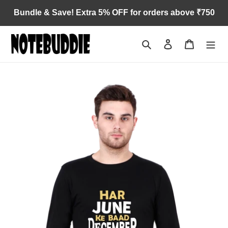
Skip
Bundle & Save! Extra 5% OFF for orders above ₹750
to
content
Search
Log in
Cart