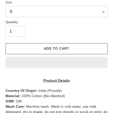
Size
Quantity
ADD TO CART
Adding
product
Product Details
to
your
Country Of Origin:
India
(Proudly)
cart
Material:
100% Cotton (Bio-Washed)
GSM:
180
Wash Care:
Machine wash. Wash in cold water, use mild
detergent, dry in shade, do not iron directly or scrub on print, do