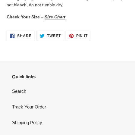
not bleach, do not tumble dry.
Check Your Size
–
Size Chart
SHARE
TWEET
PIN
SHARE
TWEET
PIN IT
ON
ON
ON
FACEBOOK
TWITTER
PINTEREST
Quick links
Search
Track Your Order
Shipping Policy