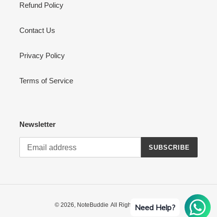
Refund Policy
Contact Us
Privacy Policy
Terms of Service
Newsletter
SUBSCRIBE
© 2026,
NoteBuddie
All Rights Reserved
Need Help?