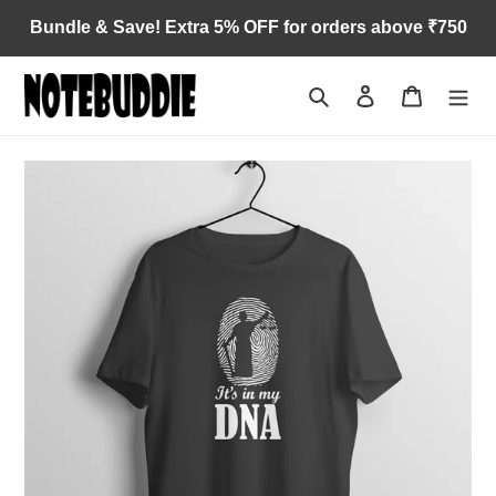
Skip
Bundle & Save! Extra 5% OFF for orders above ₹750
to
content
Search
Log in
Cart