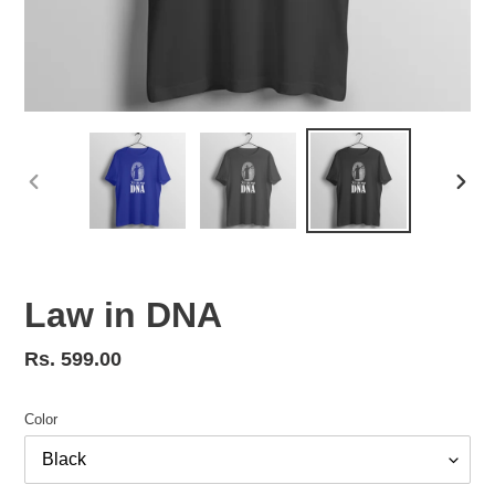
PREVIOUS
NEX
SLIDE
SLID
Law in DNA
Regular
Rs. 599.00
price
Color