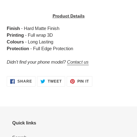
Adding
product
Product Details
to
your
Finish
- Hard Matte Finish
cart
Printing
- Full wrap 3D
Colours
- Long Lasting
Protection
- Full Edge Protection
Didn't find your phone model?
Contact us
SHARE
TWEET
PIN
SHARE
TWEET
PIN IT
ON
ON
ON
FACEBOOK
TWITTER
PINTEREST
Quick links