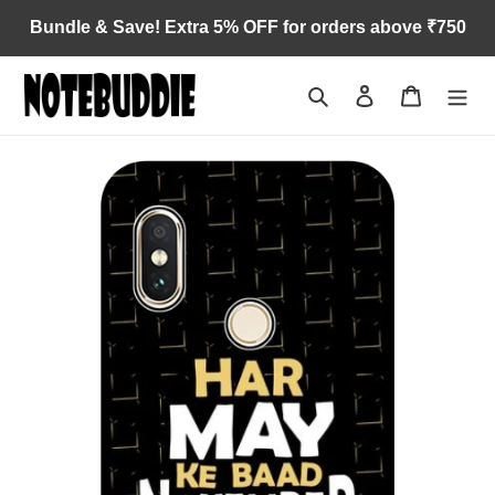
Skip
Bundle & Save! Extra 5% OFF for orders above ₹750
to
content
Search
Log in
Cart