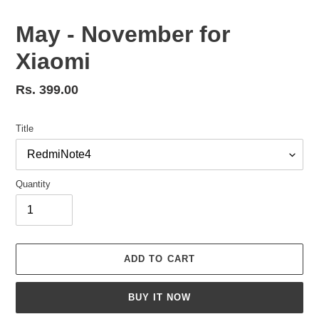
May - November for
Xiaomi
Regular
Rs. 399.00
price
Title
Quantity
ADD TO CART
BUY IT NOW