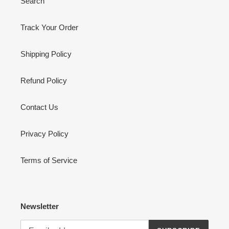
Search
Track Your Order
Shipping Policy
Refund Policy
Contact Us
Privacy Policy
Terms of Service
Newsletter