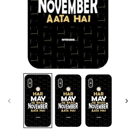
PREVIOUS
NEX
SLIDE
SLID