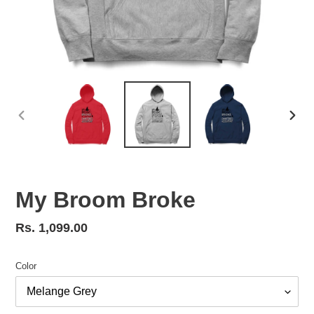
PREVIOUS
NEX
SLIDE
SLID
My Broom Broke
Regular
Rs. 1,099.00
price
Color