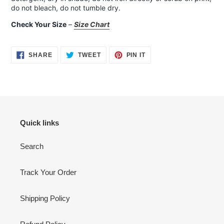
do not bleach, do not tumble dry.
Check Your Size
–
Size Chart
SHARE
TWEET
PIN
SHARE
TWEET
PIN IT
ON
ON
ON
FACEBOOK
TWITTER
PINTEREST
Quick links
Search
Track Your Order
Shipping Policy