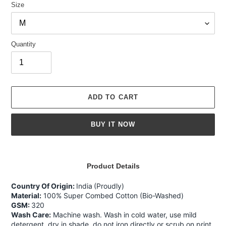
Size
Quantity
ADD TO CART
BUY IT NOW
Adding
product
Product Details
to
your
Country Of Origin:
India
(Proudly)
cart
Material:
100% Super Combed Cotton (Bio-Washed)
GSM:
320
Wash Care:
Machine wash. Wash in cold water, use mild
detergent, dry in shade, do not iron directly or scrub on print,