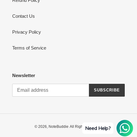
Refund Policy
Contact Us
Privacy Policy
Terms of Service
Newsletter
SUBSCRIBE
© 2026,
NoteBuddie
All Rights Reserved
Need Help?