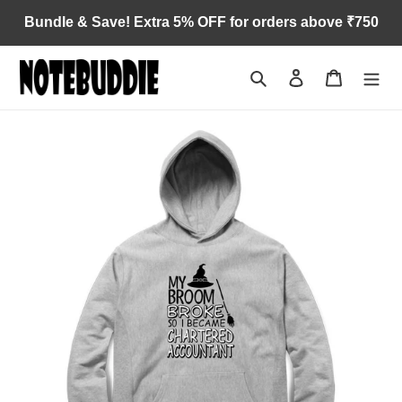
Skip
Bundle & Save! Extra 5% OFF for orders above ₹750
to
content
Search
Log in
Cart