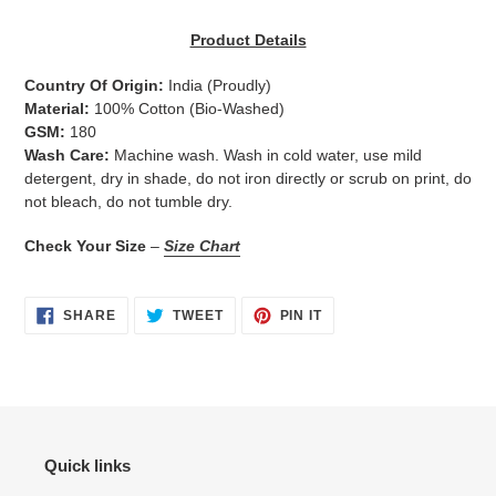
Adding
product
Product Details
to
your
Country Of Origin:
India
(Proudly)
cart
Material:
100% Cotton (Bio-Washed)
GSM:
180
Wash Care:
Machine wash. Wash in cold water, use mild
detergent, dry in shade, do not iron directly or scrub on print, do
not bleach, do not tumble dry.
Check Your Size
–
Size Chart
SHARE
TWEET
PIN
SHARE
TWEET
PIN IT
ON
ON
ON
FACEBOOK
TWITTER
PINTEREST
Quick links