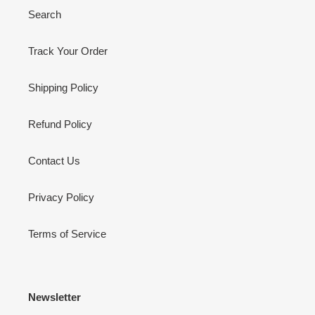
Search
Track Your Order
Shipping Policy
Refund Policy
Contact Us
Privacy Policy
Terms of Service
Newsletter