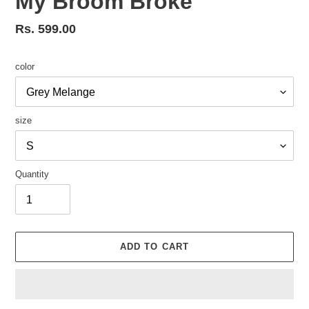
My Broom Broke
Regular
Rs. 599.00
price
color
size
Quantity
ADD TO CART