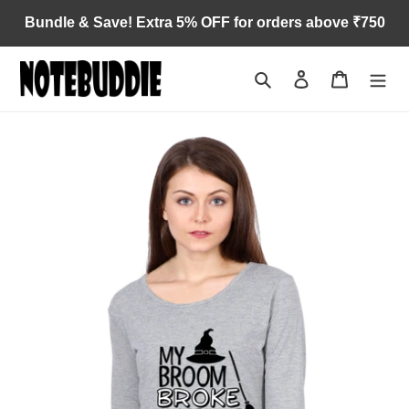
Skip
Bundle & Save! Extra 5% OFF for orders above ₹750
to
content
Search
Log in
Cart