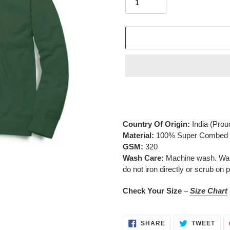
Adding
product
to
your
Country Of Origin:
India
(Prou
cart
Material:
100% Super Combed C
GSM:
320
Wash Care:
Machine wash. Wash 
do not iron directly or scrub on p
Check Your Size
–
Size Chart
SHARE
TWE
SHARE
TWEET
ON
ON