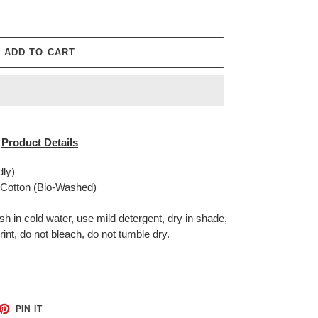
ADD TO CART
Product Details
dly)
otton (Bio-Washed)
in cold water, use mild detergent, dry in shade,
rint, do not bleach, do not tumble dry.
ET
PIN
PIN IT
ON