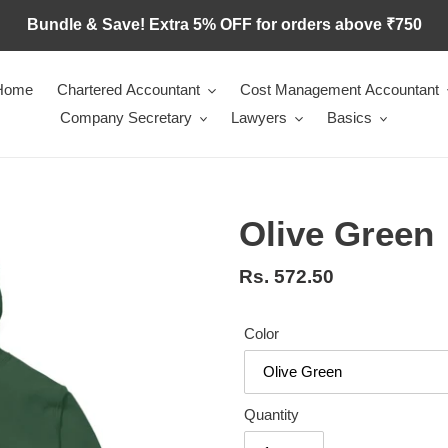
Bundle & Save! Extra 5% OFF for orders above ₹750
Home
Chartered Accountant
Cost Management Accountant
Company Secretary
Lawyers
Basics
Olive Green
Regular
Rs. 572.50
price
Color
Quantity