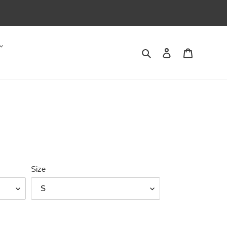
Search
Log in
Cart
Size