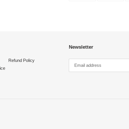
FACEBOOK
TWI
Newsletter
Refund Policy
ice