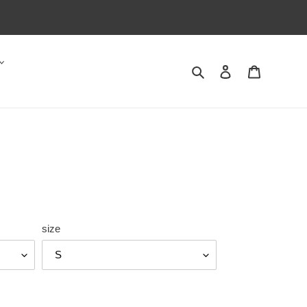
Search
Log in
Cart
size