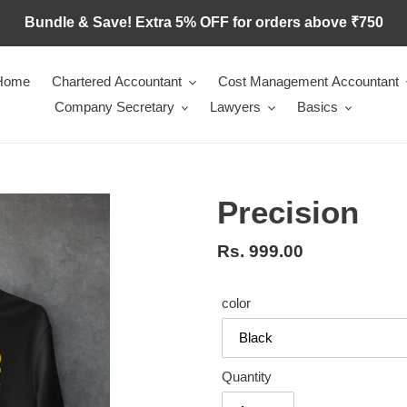
Bundle & Save! Extra 5% OFF for orders above ₹750
Home
Chartered Accountant
Cost Management Accountant
Company Secretary
Lawyers
Basics
Precision
Regular
Rs. 999.00
price
color
Quantity