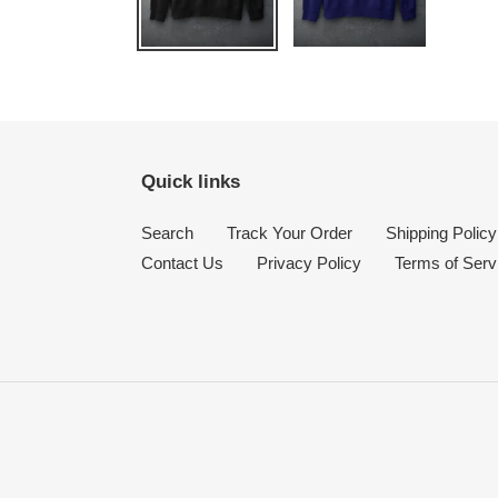
Quick links
Search
Track Your Order
Shipping Policy
Contact Us
Privacy Policy
Terms of Serv