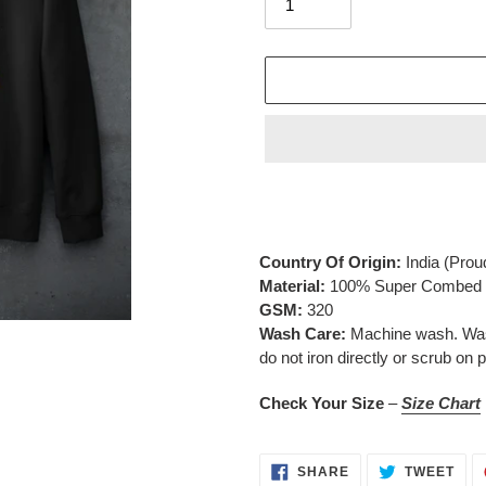
Adding
product
to
your
Country Of Origin:
India
(Prou
cart
Material:
100% Super Combed C
GSM:
320
Wash Care:
Machine wash. Wash 
do not iron directly or scrub on p
Check Your Size
–
Size Chart
SHARE
TWE
SHARE
TWEET
ON
ON