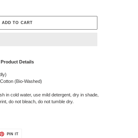
ADD TO CART
Product Details
dly)
otton (Bio-Washed)
in cold water, use mild detergent, dry in shade,
rint, do not bleach, do not tumble dry.
ET
PIN
PIN IT
ON