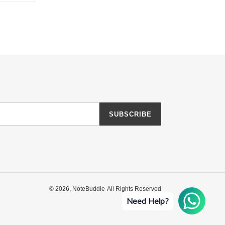
TTER
PINTEREST
SUBSCRIBE
© 2026,
NoteBuddie
All Rights Reserved
Need Help?