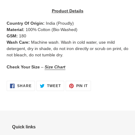
Adding
product
Product Details
to
your
Country Of Origin:
India
(Proudly)
cart
Material:
100% Cotton (Bio-Washed)
GSM:
180
Wash Care:
Machine wash. Wash in cold water, use mild
detergent, dry in shade, do not iron directly or scrub on print, do
not bleach, do not tumble dry.
Check Your Size
–
Size Chart
SHARE
TWEET
PIN
SHARE
TWEET
PIN IT
ON
ON
ON
FACEBOOK
TWITTER
PINTEREST
Quick links