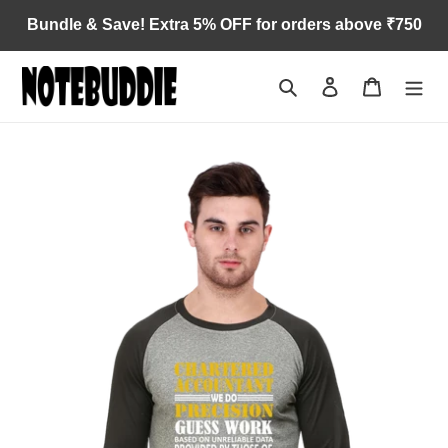
Skip
Bundle & Save! Extra 5% OFF for orders above ₹750
to
content
Search
Log in
Cart