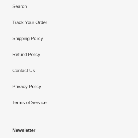
Search
Track Your Order
Shipping Policy
Refund Policy
Contact Us
Privacy Policy
Terms of Service
Newsletter