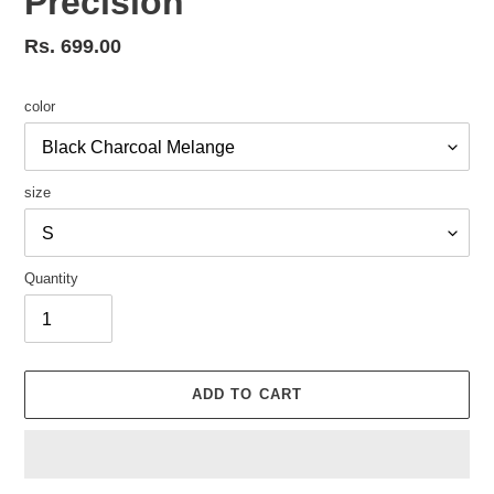
Precision
Regular
Rs. 699.00
price
color
size
Quantity
ADD TO CART