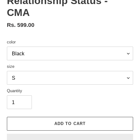
Relationship Status -
CMA
Regular
Rs. 599.00
price
color
size
Quantity
ADD TO CART