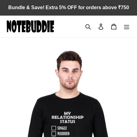
Skip
Bundle & Save! Extra 5% OFF for orders above ₹750
to
content
Search
Log in
Cart