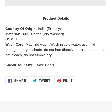
Adding
product
Product Details
to
your
Country Of Origin:
India
(Proudly)
cart
Material:
100% Cotton (Bio-Washed)
GSM:
180
Wash Care:
Machine wash. Wash in cold water, use mild
detergent, dry in shade, do not iron directly or scrub on print, do
not bleach, do not tumble dry.
Check Your Size
–
Size Chart
SHARE
TWEET
PIN
SHARE
TWEET
PIN IT
ON
ON
ON
FACEBOOK
TWITTER
PINTEREST