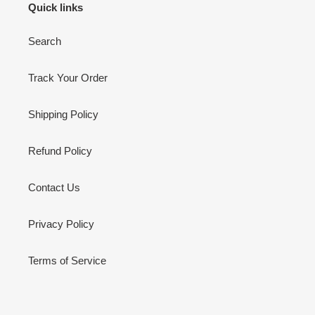
Quick links
Search
Track Your Order
Shipping Policy
Refund Policy
Contact Us
Privacy Policy
Terms of Service