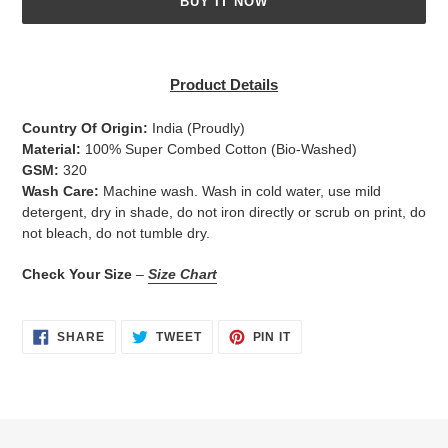
BUY IT NOW
Adding
product
Product Details
to
your
Country Of Origin:
India
(Proudly)
cart
Material:
100% Super Combed Cotton (Bio-Washed)
GSM:
320
Wash Care:
Machine wash. Wash in cold water, use mild
detergent, dry in shade, do not iron directly or scrub on print, do
not bleach, do not tumble dry.
Check Your Size
–
Size Chart
SHARE
TWEET
PIN
SHARE
TWEET
PIN IT
ON
ON
ON
FACEBOOK
TWITTER
PINTEREST