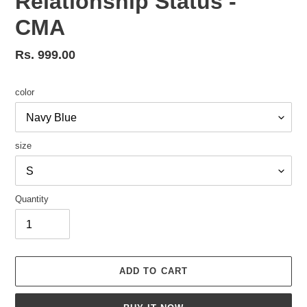
Relationship Status -
CMA
Regular
Rs. 999.00
price
color
size
Quantity
ADD TO CART