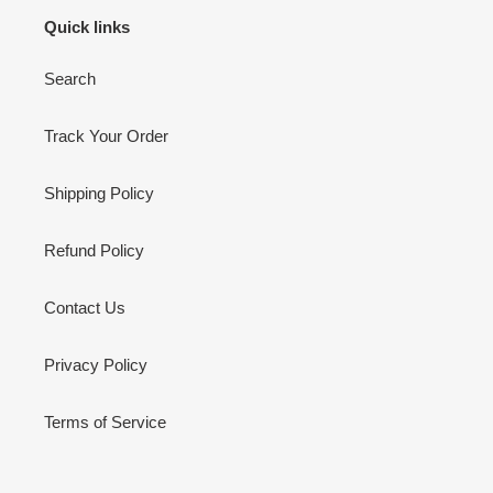
Quick links
Search
Track Your Order
Shipping Policy
Refund Policy
Contact Us
Privacy Policy
Terms of Service