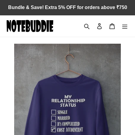
Skip
Bundle & Save! Extra 5% OFF for orders above ₹750
to
content
Search
Log in
Cart