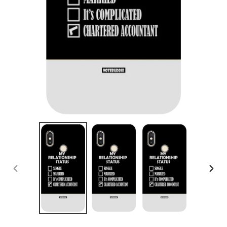
PREVIOUS
NEX
SLIDE
SLID