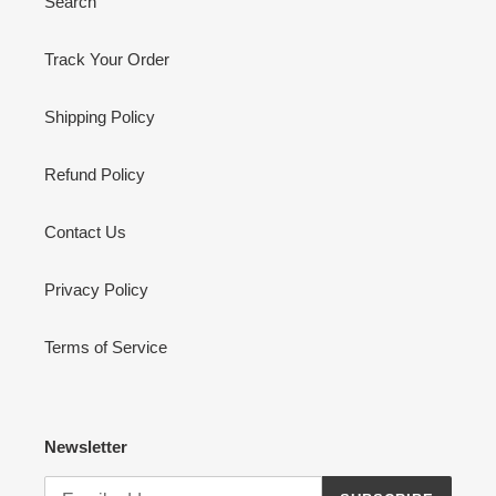
Search
Track Your Order
Shipping Policy
Refund Policy
Contact Us
Privacy Policy
Terms of Service
Newsletter