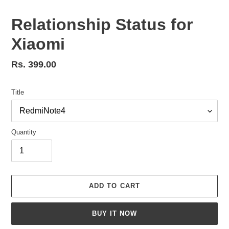
Relationship Status for
Xiaomi
Regular
Rs. 399.00
price
Title
Quantity
ADD TO CART
BUY IT NOW