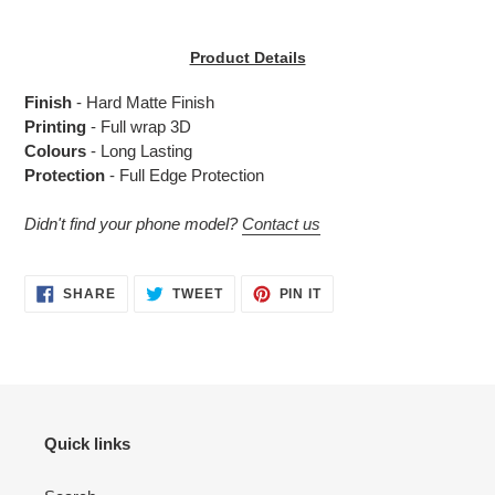
Adding
product
Product Details
to
your
Finish
- Hard Matte Finish
cart
Printing
- Full wrap 3D
Colours
- Long Lasting
Protection
- Full Edge Protection
Didn't find your phone model?
Contact us
SHARE
TWEET
PIN
SHARE
TWEET
PIN IT
ON
ON
ON
FACEBOOK
TWITTER
PINTEREST
Quick links