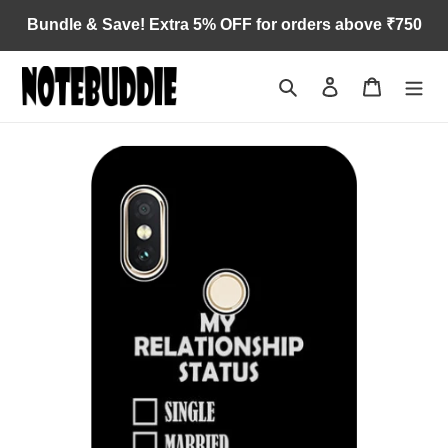
Skip
Bundle & Save! Extra 5% OFF for orders above ₹750
to
content
Search
Log in
Cart