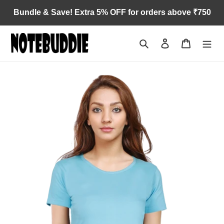
Skip
Bundle & Save! Extra 5% OFF for orders above ₹750
to
content
Search
Log in
Cart