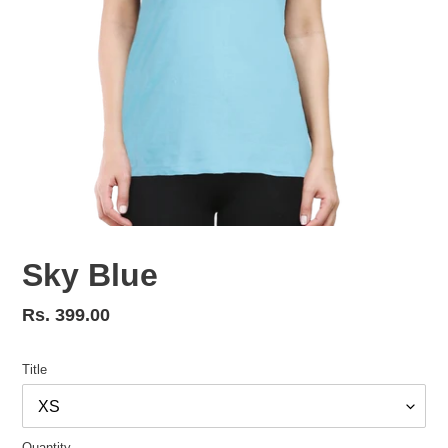
Sky Blue
Regular
Rs. 399.00
price
Title
Quantity