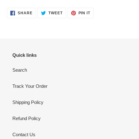
SHARE
TWEET
PIN
SHARE
TWEET
PIN IT
ON
ON
ON
FACEBOOK
TWITTER
PINTEREST
Quick links
Search
Track Your Order
Shipping Policy
Refund Policy
Contact Us