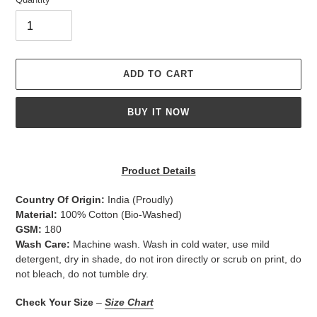
ADD TO CART
BUY IT NOW
Adding
product
Product Details
to
your
Country Of Origin:
India
(Proudly)
cart
Material:
100% Cotton (Bio-Washed)
GSM:
180
Wash Care:
Machine wash. Wash in cold water, use mild
detergent, dry in shade, do not iron directly or scrub on print, do
not bleach, do not tumble dry.
Check Your Size
–
Size Chart